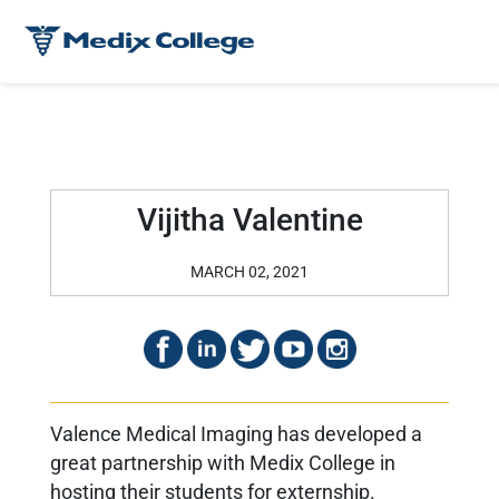
Vijitha Valentine
MARCH 02, 2021
Valence Medical Imaging has developed a
great partnership with Medix College in
hosting their students for externship.