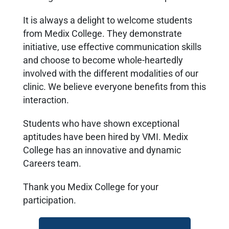
It is always a delight to welcome students
from Medix College. They demonstrate
initiative, use effective communication skills
and choose to become whole-heartedly
involved with the different modalities of our
clinic. We believe everyone benefits from this
interaction.
Students who have shown exceptional
aptitudes have been hired by VMI. Medix
College has an innovative and dynamic
Careers team.
Thank you Medix College for your
participation.