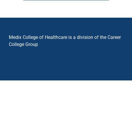
Medix College of Healthcare is a division of the Career
College Group