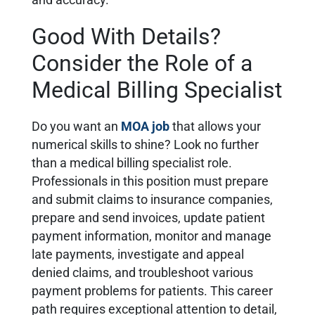
and accuracy.
Good With Details?
Consider the Role of a
Medical Billing Specialist
Do you want an
MOA job
that allows your
numerical skills to shine? Look no further
than a medical billing specialist role.
Professionals in this position must prepare
and submit claims to insurance companies,
prepare and send invoices, update patient
payment information, monitor and manage
late payments, investigate and appeal
denied claims, and troubleshoot various
payment problems for patients. This career
path requires exceptional attention to detail,