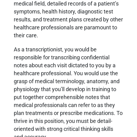
medical field, detailed records of a patient’s
symptoms, health history, diagnostic test
results, and treatment plans created by other
healthcare professionals are paramount to
their care.
As a transcriptionist, you would be
responsible for transcribing confidential
notes about each visit dictated to you by a
healthcare professional. You would use the
grasp of medical terminology, anatomy, and
physiology that you’ll develop in training to
put together comprehensible notes that
medical professionals can refer to as they
plan treatments or prescribe medications. To
thrive in this position, you must be detail-
oriented with strong critical thinking skills