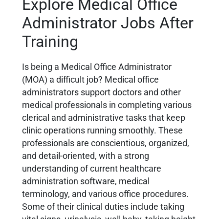
Explore Medical Office
Administrator Jobs After
Training
Is being a Medical Office Administrator
(MOA) a difficult job?
Medical office
administrators support doctors and other
medical professionals in completing various
clerical and administrative tasks that keep
clinic operations running smoothly. These
professionals are conscientious, organized,
and detail-oriented, with a strong
understanding of current healthcare
administration software, medical
terminology, and various office procedures.
Some of their clinical duties include taking