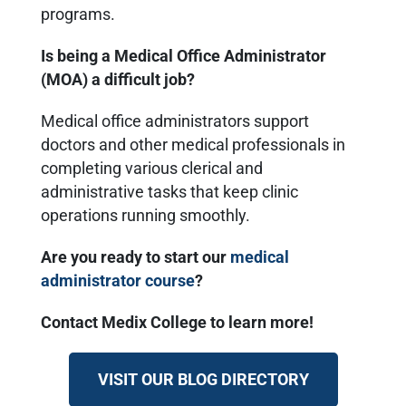
programs.
Is being a Medical Office Administrator
(MOA) a difficult job?
Medical office administrators support
doctors and other medical professionals in
completing various clerical and
administrative tasks that keep clinic
operations running smoothly.
Are you ready to start our
medical
administrator course
?
Contact Medix College to learn more!
VISIT OUR BLOG DIRECTORY