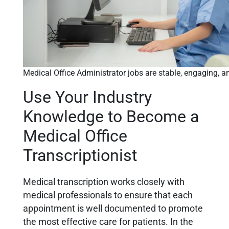
Medical Office Administrator jobs are stable, engaging, a
Use Your Industry
Knowledge to Become a
Medical Office
Transcriptionist
Medical transcription works closely with
medical professionals to ensure that each
appointment is well documented to promote
the most effective care for patients. In the