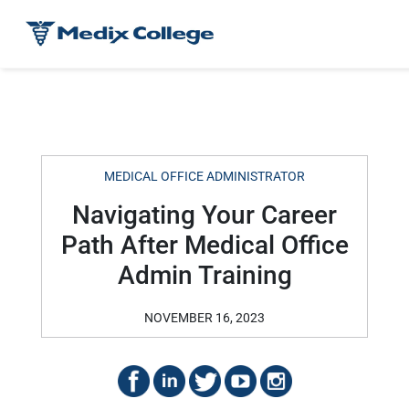
MEDICAL OFFICE ADMINISTRATOR
Navigating Your Career
Path After Medical Office
Admin Training
NOVEMBER 16, 2023