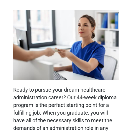
Ready to pursue your dream healthcare
administration career? Our 44-week diploma
program is the perfect starting point for a
fulfilling job. When you graduate, you will
have all of the necessary skills to meet the
demands of an administration role in any