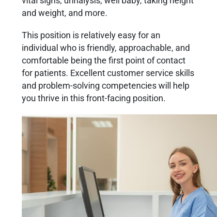
vital signs, urinalysis, well baby, taking height
and weight, and more.
This position is relatively easy for an
individual who is friendly, approachable, and
comfortable being the first point of contact
for patients. Excellent customer service skills
and problem-solving competencies will help
you thrive in this front-facing position.