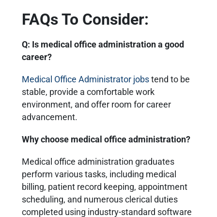
FAQs To Consider:
Q: Is medical office administration a good
career?
Medical Office Administrator jobs
tend to be
stable, provide a comfortable work
environment, and offer room for career
advancement.
Why choose medical office administration?
Medical office administration graduates
perform various tasks, including medical
billing, patient record keeping, appointment
scheduling, and numerous clerical duties
completed using industry-standard software