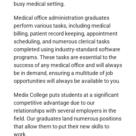
busy medical setting.
Medical office administration graduates
perform various tasks, including medical
billing, patient record keeping, appointment
scheduling, and numerous clerical tasks
completed using industry-standard software
programs. These tasks are essential to the
success of any medical office and will always
be in demand, ensuring a multitude of job
opportunities will always be available to you.
Medix College puts students at a significant
competitive advantage due to our
relationships with several employers in the
field. Our graduates land numerous positions
that allow them to put their new skills to
work.