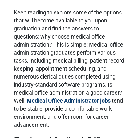
Keep reading to explore some of the options
that will become available to you upon
graduation and find the answers to
questions: why choose medical office
administration? This is simple:
Medical office
administration graduates perform various
tasks, including medical billing, patient record
keeping, appointment scheduling, and
numerous clerical duties completed using
industry-standard software programs
. Is
medical office administration a good career?
Well,
Medical Office Administrator jobs
tend
to be stable, provide a comfortable work
environment, and offer room for career
advancement.