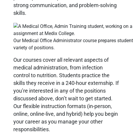
strong communication, and problem-solving
skills.
Our Medical Office Administrator course prepares student
variety of positions.
Our courses cover all relevant aspects of
medical administration, from infection
control to nutrition. Students practice the
skills they receive in a 240-hour externship. If
you’re interested in any of the positions
discussed above, don’t wait to get started.
Our flexible instruction formats (in-person,
online, online-live, and hybrid) help you begin
your career as you manage your other
responsibilities.