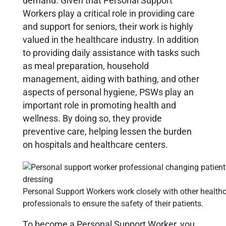
demand. Given that
Personal Support
Workers
play a critical role in providing care
and support for seniors, their work is highly
valued in the healthcare industry. In addition
to providing daily assistance with tasks such
as meal preparation, household
management, aiding with bathing, and other
aspects of personal hygiene, PSWs play an
important role in promoting health and
wellness. By doing so, they provide
preventive care, helping lessen the burden
on hospitals and healthcare centers.
Personal Support Workers work closely with other health
professionals to ensure the safety of their patients.
To become a Personal Support Worker, you