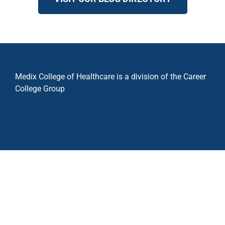
Medix College of Healthcare is a division of the Career
College Group