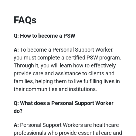
FAQs
Q: H
ow to become a PSW
A:
To become a Personal Support Worker,
you must complete a certified PSW program.
Through it, you will learn how to effectively
provide care and assistance to clients and
families, helping them to live fulfilling lives in
their communities and institutions.
Q:
What does a Personal Support Worker
do?
A:
Personal Support Workers are healthcare
professionals who provide essential care and