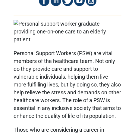
Personal Support Workers (PSW) are vital
members of the healthcare team. Not only
do they provide care and support to
vulnerable individuals, helping them live
more fulfilling lives, but by doing so, they also
help relieve the stress and demands on other
healthcare workers. The role of a PSW is
essential in any inclusive society that aims to
enhance the quality of life of its population.
Those who are considering a career in