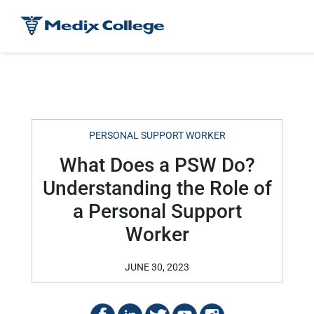
PERSONAL SUPPORT WORKER
What Does a PSW Do?
Understanding the Role of
a Personal Support
Worker
JUNE 30, 2023