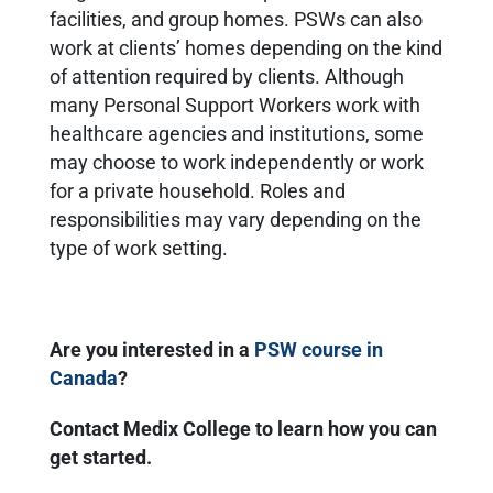
facilities, and group homes. PSWs can also
work at clients’ homes depending on the kind
of attention required by clients. Although
many Personal Support Workers work with
healthcare agencies and institutions, some
may choose to work independently or work
for a private household. Roles and
responsibilities may vary depending on the
type of work setting.
Are you interested in a
PSW course in
Canada
?
Contact Medix College to learn how you can
get started.