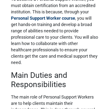
must obtain certification from an accredited
institution. This is because, through your
Personal Support Worker course
, you will
get hands-on training and develop a broad
range of abilities needed to provide
professional care to your clients. You will also
learn how to collaborate with other
healthcare professionals to ensure your
clients get the care and medical support they
need.
Main Duties and
Responsibilities
The main role of Personal Support Workers
are to help clients maintain their