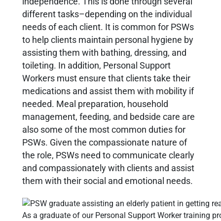
independence. This is done through several
different tasks–depending on the individual
needs of each client. It is common for PSWs
to help clients maintain personal hygiene by
assisting them with bathing, dressing, and
toileting. In addition, Personal Support
Workers must ensure that clients take their
medications and assist them with mobility if
needed. Meal preparation, household
management, feeding, and bedside care are
also some of the most common duties for
PSWs. Given the compassionate nature of
the role, PSWs need to communicate clearly
and compassionately with clients and assist
them with their social and emotional needs.
As a graduate of our Personal Support Worker training pr