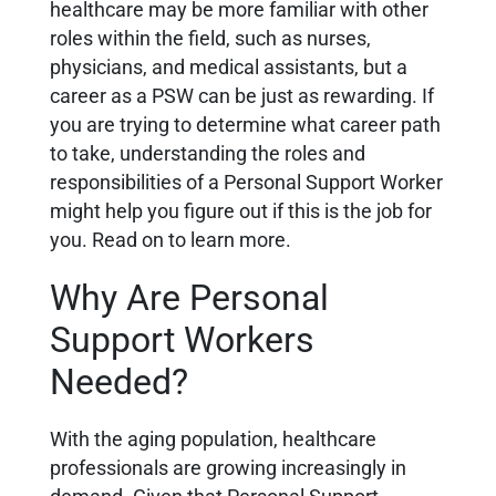
healthcare may be more familiar with other
roles within the field, such as nurses,
physicians, and medical assistants, but a
career as a PSW can be just as rewarding. If
you are trying to determine what career path
to take, understanding the roles and
responsibilities of a Personal Support Worker
might help you figure out if this is the job for
you. Read on to learn more.
Why Are Personal
Support Workers
Needed?
With the aging population, healthcare
professionals are growing increasingly in