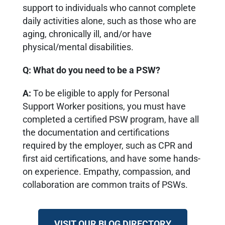
support to individuals who cannot complete
daily activities alone, such as those who are
aging, chronically ill, and/or have
physical/mental disabilities.
Q: What do you need to be a PSW?
A:
To be eligible to apply for Personal
Support Worker positions, you must have
completed a certified PSW program, have all
the documentation and certifications
required by the employer, such as CPR and
first aid certifications, and have some hands-
on experience. Empathy, compassion, and
collaboration are common traits of PSWs.
VISIT OUR BLOG DIRECTORY