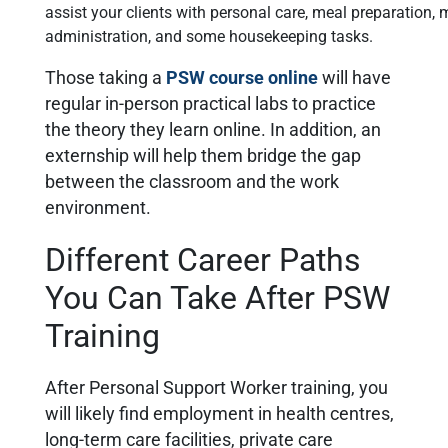
assist your clients with personal care, meal preparation,
administration, and some housekeeping tasks.
Those taking a
PSW course online
will have
regular in-person practical labs to practice
the theory they learn online. In addition, an
externship will help them bridge the gap
between the classroom and the work
environment.
Different Career Paths
You Can Take After PSW
Training
After Personal Support Worker training, you
will likely find employment in health centres,
long-term care facilities, private care