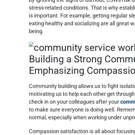
stress-related conditions. That is why establ
is important. For example, getting regular sl
eating healthy and socializing are all great 
being.
Building a Strong Comm
Emphasizing Compassion
Community building allows us to fight isola
motivating us to help each other get through
check in on your colleagues after your
commu
to make sure everyone is doing well. Remem
normal, especially when working under unpr
Compassion satisfaction is all about focusin