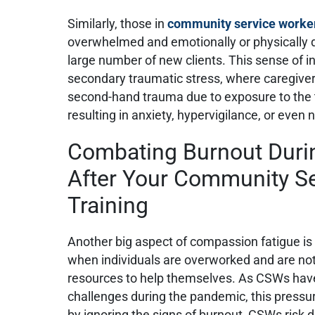
Similarly, those in
community service worker
overwhelmed and emotionally or physically 
large number of new clients. This sense of i
secondary traumatic stress, where caregiv
second-hand trauma due to exposure to the
resulting in anxiety, hypervigilance, or eve
Combating Burnout Duri
After Your Community S
Training
Another big aspect of compassion fatigue is
when individuals are overworked and are no
resources to help themselves. As CSWs hav
challenges during the pandemic, this pressu
by ignoring the signs of burnout, CSWs risk