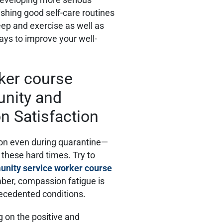
ishing good self-care routines
eep and exercise as well as
ways to improve your well-
unity and
 Satisfaction
tion even during quarantine—
 these hard times. Try to
nity service worker course
ber, compassion fatigue is
ecedented conditions.
g on the positive and