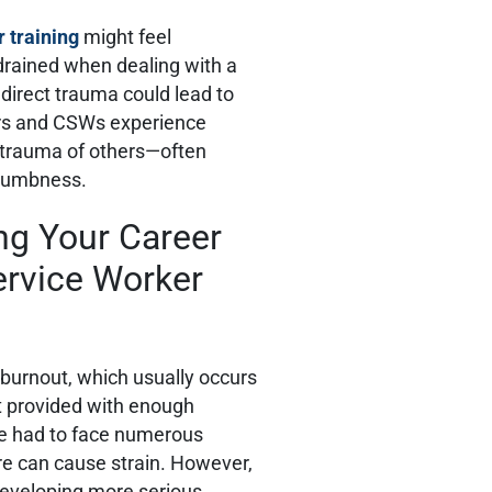
 training
might feel
drained when dealing with a
ndirect trauma could lead to
ers and CSWs experience
 trauma of others—often
n numbness.
ng Your Career
ervice Worker
 burnout, which usually occurs
t provided with enough
e had to face numerous
re can cause strain. However,
 developing more serious