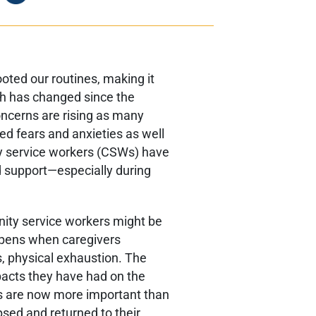
ted our routines, making it
ch has changed since the
ncerns are rising as many
ed fears and anxieties as well
ty service workers (CSWs) have
 support—especially during
.
nity service workers might be
ppens when caregivers
, physical exhaustion. The
pacts they have had on the
s are now more important than
sed and returned to their