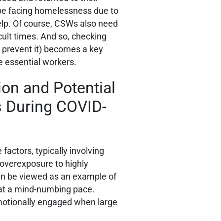
be facing homelessness due to
help. Of course, CSWs also need
cult times. And so, checking
 prevent it) becomes a key
e essential workers.
on and Potential
s During COVID-
factors, typically involving
 overexposure to highly
an be viewed as an example of
g at a mind-numbing pace.
emotionally engaged when large