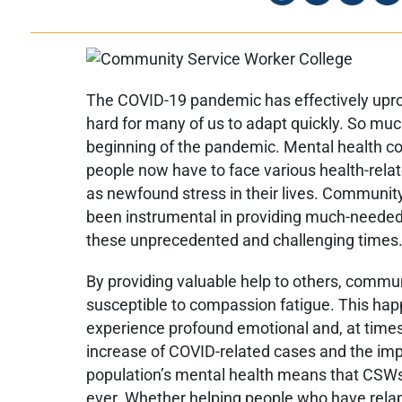
The COVID-19 pandemic has effectively uproo
hard for many of us to adapt quickly. So mu
beginning of the pandemic. Mental health co
people now have to face various health-relat
as newfound stress in their lives. Communi
been instrumental in providing much-needed
these unprecedented and challenging times
By providing valuable help to others, commu
susceptible to compassion fatigue. This ha
experience profound emotional and, at times
increase of COVID-related cases and the im
population’s mental health means that CSW
ever. Whether helping people who have relap