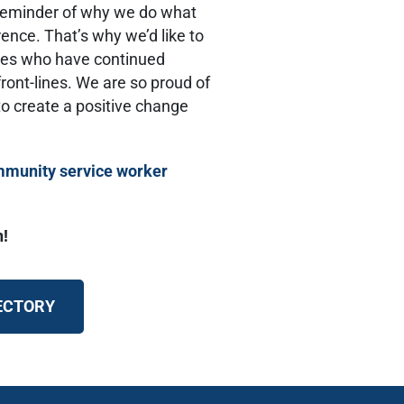
t reminder of why we do what
ence. That’s why we’d like to
eroes who have continued
ront-lines. We are so proud of
o create a positive change
munity service worker
n!
RECTORY