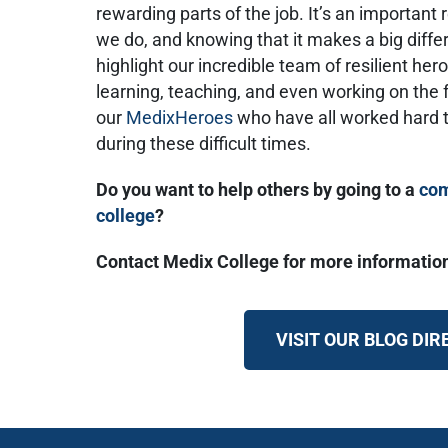
rewarding parts of the job. It’s an importan
we do, and knowing that it makes a big differ
highlight our incredible team of resilient h
learning, teaching, and even working on the f
our
MedixHeroes
who have all worked hard t
during these difficult times.
Do you want to help others by going to a
com
college
?
Contact Medix College for more informatio
VISIT OUR BLOG DI