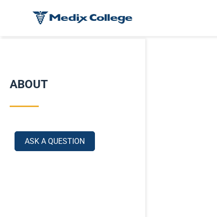
ABOUT
ASK A QUESTION