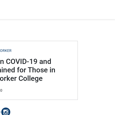
WORKER
en COVID-19 and
ined for Those in
orker College
20