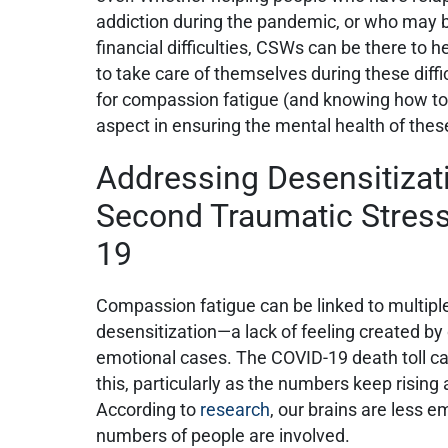
addiction during the pandemic, or who may 
financial difficulties, CSWs can be there to 
to take care of themselves during these diffi
for compassion fatigue (and knowing how to
aspect in ensuring the mental health of thes
Addressing Desensitizati
Second Traumatic Stres
19
Compassion fatigue can be linked to multiple 
desensitization—a lack of feeling created by
emotional cases. The COVID-19 death toll c
this, particularly as the numbers keep risin
According to
research
, our brains are less 
numbers of people are involved.