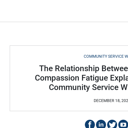
COMMUNITY SERVICE 
The Relationship Betwe
Compassion Fatigue Expla
Community Service W
DECEMBER 18, 20