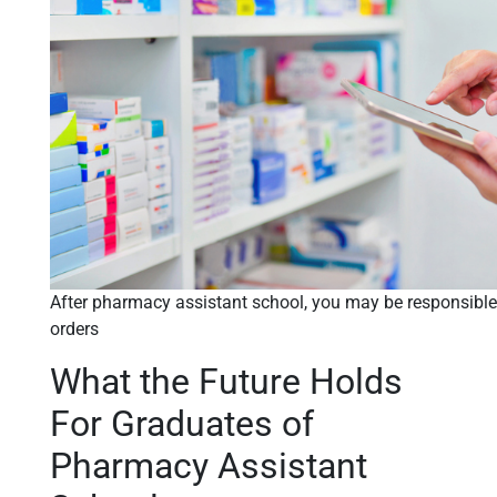
After pharmacy assistant school, you may be responsible
orders
What the Future Holds
For Graduates of
Pharmacy Assistant