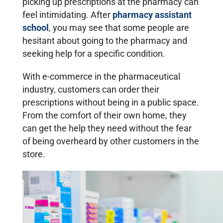
picking up prescriptions at the pharmacy can
feel intimidating. After
pharmacy assistant
school
, you may see that some people are
hesitant about going to the pharmacy and
seeking help for a specific condition.
With e-commerce in the pharmaceutical
industry, customers can order their
prescriptions without being in a public space.
From the comfort of their own home, they
can get the help they need without the fear
of being overheard by other customers in the
store.