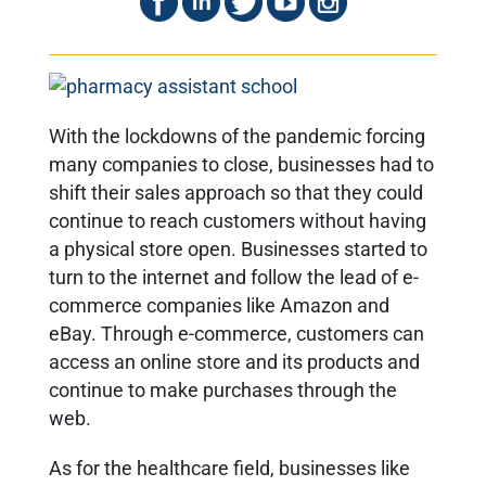
With the lockdowns of the pandemic forcing
many companies to close, businesses had to
shift their sales approach so that they could
continue to reach customers without having
a physical store open. Businesses started to
turn to the internet and follow the lead of e-
commerce companies like Amazon and
eBay. Through e-commerce, customers can
access an online store and its products and
continue to make purchases through the
web.
As for the healthcare field, businesses like