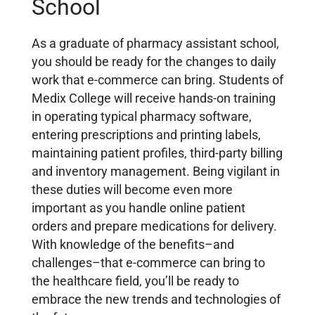
School
As a graduate of pharmacy assistant school,
you should be ready for the changes to daily
work that e-commerce can bring. Students of
Medix College will receive hands-on training
in operating typical pharmacy software,
entering prescriptions and printing labels,
maintaining patient profiles, third-party billing
and inventory management. Being vigilant in
these duties will become even more
important as you handle online patient
orders and prepare medications for delivery.
With knowledge of the benefits–and
challenges–that e-commerce can bring to
the healthcare field, you’ll be ready to
embrace the new trends and technologies of