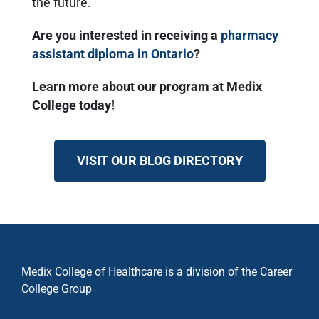
the future.
Are you interested in receiving a
pharmacy
assistant diploma in Ontario
?
Learn more about our program at Medix
College today!
VISIT OUR BLOG DIRECTORY
Medix College of Healthcare is a division of the Career
College Group