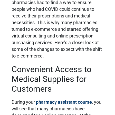
pharmacies had to find a way to ensure
people who had COVID could continue to
receive their prescriptions and medical
necessities. This is why many pharmacies
turned to e-commerce and started offering
virtual consulting and online prescription
purchasing services. Here’s a closer look at
some of the changes to expect with the shift
to e-commerce.
Convenient Access to
Medical Supplies for
Customers
During your
pharmacy assistant course
,
you
will see that many pharmacies have