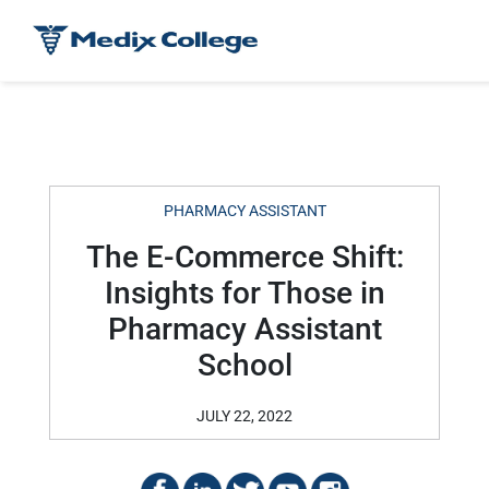
PHARMACY ASSISTANT
The E-Commerce Shift:
Insights for Those in
Pharmacy Assistant
School
JULY 22, 2022