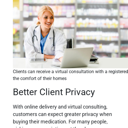
Clients can receive a virtual consultation with a register
the comfort of their homes
Better Client Privacy
With online delivery and virtual consulting,
customers can expect greater privacy when
buying their medication. For many people,