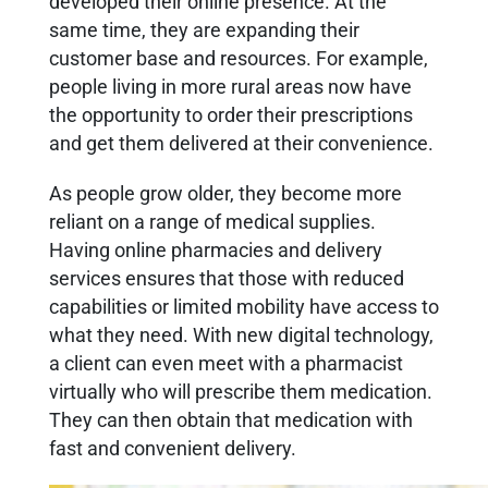
developed their online presence. At the
same time, they are expanding their
customer base and resources. For example,
people living in more rural areas now have
the opportunity to order their prescriptions
and get them delivered at their convenience.
As people grow older, they become more
reliant on a range of medical supplies.
Having online pharmacies and delivery
services ensures that those with reduced
capabilities or limited mobility have access to
what they need. With new digital technology,
a client can even meet with a pharmacist
virtually who will prescribe them medication.
They can then obtain that medication with
fast and convenient delivery.