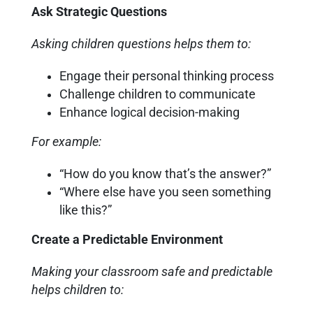
Ask Strategic Questions
Asking children questions helps them to:
Engage their personal thinking process
Challenge children to communicate
Enhance logical decision-making
For example:
“How do you know that’s the answer?”
“Where else have you seen something
like this?”
Create a Predictable Environment
Making your classroom safe and predictable
helps children to: