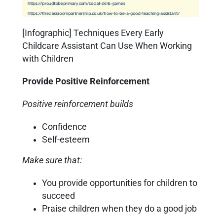
[Infographic] Techniques Every Early
Childcare Assistant Can Use When Working
with Children
Provide Positive Reinforcement
Positive reinforcement builds
Confidence
Self-esteem
Make sure that:
You provide opportunities for children to
succeed
Praise children when they do a good job