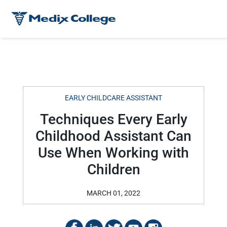
EARLY CHILDCARE ASSISTANT
Techniques Every Early
Childhood Assistant Can
Use When Working with
Children
MARCH 01, 2022