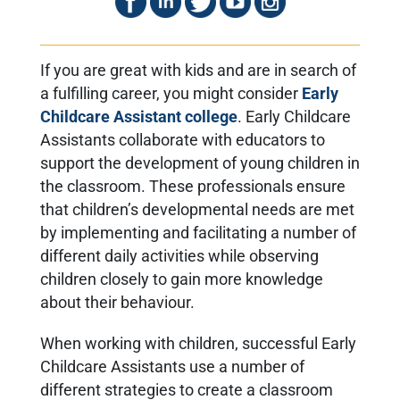
If you are great with kids and are in search of
a fulfilling career, you might consider
Early
Childcare Assistant college
. Early Childcare
Assistants collaborate with educators to
support the development of young children in
the classroom. These professionals ensure
that children’s developmental needs are met
by implementing and facilitating a number of
different daily activities while observing
children closely to gain more knowledge
about their behaviour.
When working with children, successful Early
Childcare Assistants use a number of
different strategies to create a classroom