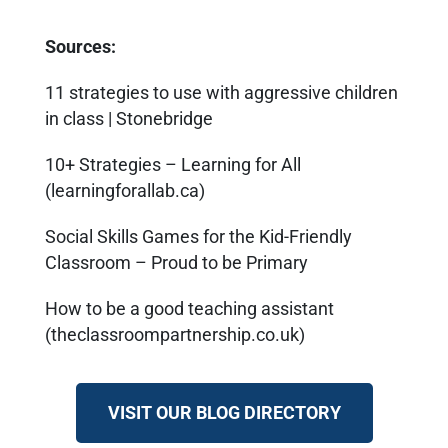
Sources:
11 strategies to use with aggressive children
in class | Stonebridge
10+ Strategies – Learning for All
(learningforallab.ca)
Social Skills Games for the Kid-Friendly
Classroom – Proud to be Primary
How to be a good teaching assistant
(theclassroompartnership.co.uk)
VISIT OUR BLOG DIRECTORY