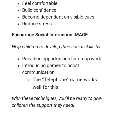
Feel comfortable
Build confidence
Become dependent on visible cues
Reduce stress
Encourage Social Interaction IMAGE
Help children to develop their social skills by:
Providing opportunities for group work
Introducing games to boost
communication
The “Telephone” game works
well for this
With these techniques, you’ll be ready to give
children the support they need!