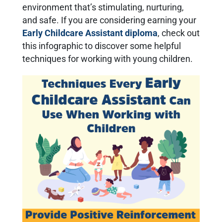
environment that’s stimulating, nurturing,
and safe. If you are considering earning your
Early Childcare Assistant diploma
, check out
this infographic to discover some helpful
techniqu
e
s for working with young children.