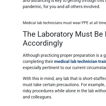
and distancing is key to getting through this
pandemic, for you and all others involved.
Medical lab technicians must wear PPE at all tim
The Laboratory Must Be
Accordingly
Although practicing proper preparation is a 
completing their
medical lab technician trai
especially pertinent to our current circumst
With this in mind, any lab that is short-staff
must take certain precautions. For example, 
risky procedures while alone in the lab witho
and colleagues.