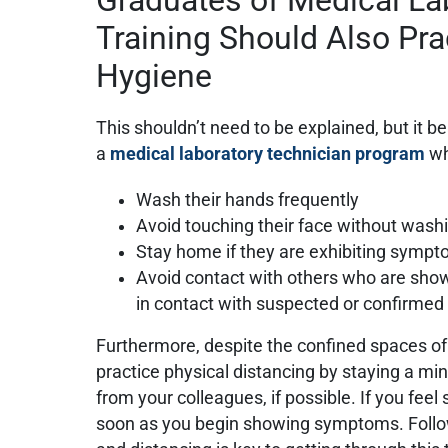
Training Should Also Pr
Hygiene
This shouldn’t need to be explained, but it b
a
medical laboratory technician program
wh
Wash their hands frequently
Avoid touching their face without washi
Stay home if they are exhibiting symp
Avoid contact with others who are sh
in contact with suspected or confirme
Furthermore, despite the confined spaces of 
practice physical distancing by staying a m
from your colleagues, if possible. If you feel
soon as you begin showing symptoms. Follow