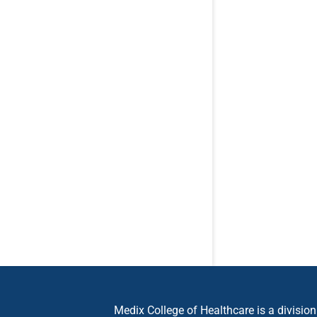
Medix College of Healthcare is a divisio