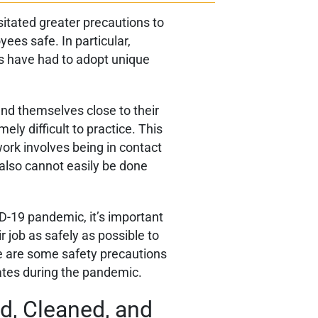
tated greater precautions to
ees safe. In particular,
es have had to adopt unique
find themselves close to their
ly difficult to practice. This
work involves being in contact
 also cannot easily be done
D-19 pandemic, it’s important
r job as safely as possible to
re are some safety precautions
ates during the pandemic.
d, Cleaned, and