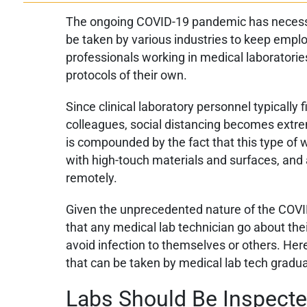
The ongoing COVID-19 pandemic has necessi
be taken by various industries to keep employ
professionals working in medical laboratori
protocols of their own.
Since clinical laboratory personnel typically 
colleagues, social distancing becomes extreme
is compounded by the fact that this type of 
with high-touch materials and surfaces, and
remotely.
Given the unprecedented nature of the COVI
that any medical lab technician go about thei
avoid infection to themselves or others. He
that can be taken by medical lab tech gradu
Labs Should Be Inspecte