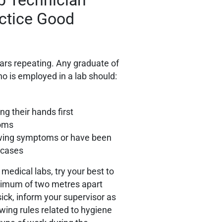
actice Good
ears repeating. Any graduate of
o is employed in a lab should:
ng their hands first
toms
owing symptoms or have been
d cases
medical labs, try your best to
inimum of two metres apart
 sick, inform your supervisor as
ing rules related to hygiene