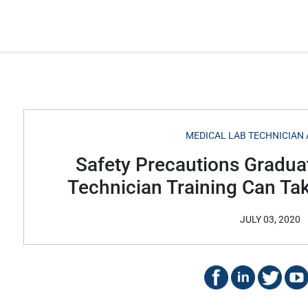
MEDICAL LAB TECHNICIAN 
Safety Precautions Gradua
Technician Training Can Ta
JULY 03, 2020