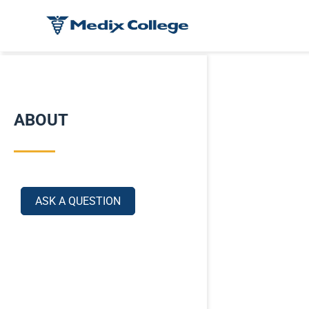
ABOUT
ASK A QUESTION