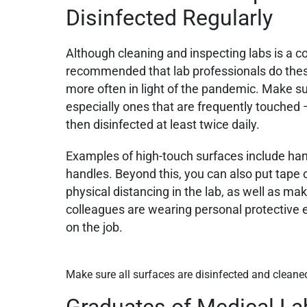
Disinfected Regularly
Although cleaning and inspecting labs is a c
recommended that lab professionals do thes
more often in light of the pandemic. Make sur
especially ones that are frequently touched
then disinfected at least twice daily.
Examples of high-touch surfaces include han
handles. Beyond this, you can also put tape o
physical distancing in the lab, as well as mak
colleagues are wearing personal protective 
on the job.
Make sure all surfaces are disinfected and cleane
Graduates of Medical La