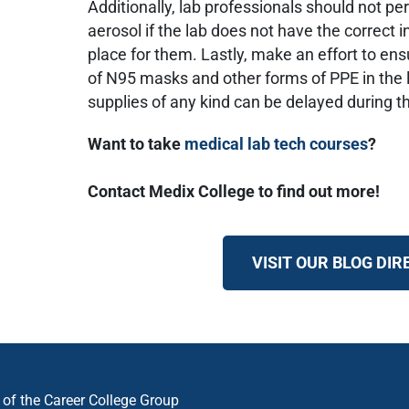
Additionally, lab professionals should not pe
aerosol if the lab does not have the correct i
place for them. Lastly, make an effort to ensu
of N95 masks and other forms of PPE in the l
supplies of any kind can be delayed during 
Want to take
medical lab tech courses
?
Contact Medix College to find out more!
VISIT OUR BLOG DI
n of the Career College Group