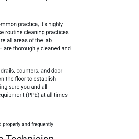
ommon practice, it’s highly
e routine cleaning practices
e all areas of the lab —
 — are thoroughly cleaned and
drails, counters, and door
n the floor to establish
ing sure you and all
equipment (PPE) at all times
d properly and frequently
b Technician