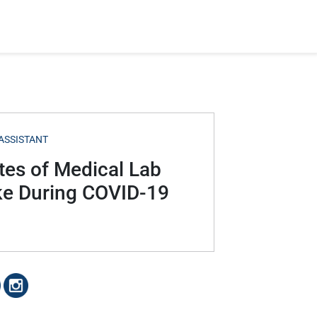
ASSISTANT
tes of Medical Lab
ke During COVID-19