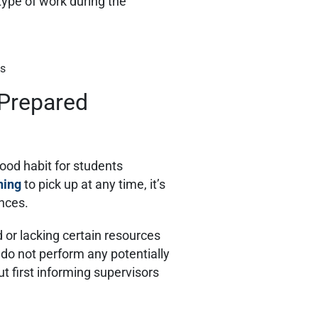
 type of work during the
es
 Prepared
good habit for students
ning
to pick up at any time, it’s
ances.
ed or lacking certain resources
do not perform any potentially
ut first informing supervisors