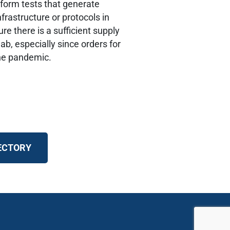
rform tests that generate
nfrastructure or protocols in
re there is a sufficient supply
ab, especially since orders for
the pandemic.
RECTORY