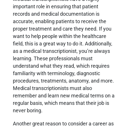
important role in ensuring that patient
records and medical documentation is
accurate, enabling patients to receive the
proper treatment and care they need. If you
want to help people within the healthcare
field, this is a great way to do it. Additionally,
as a medical transcriptionist, you’re always
learning. These professionals must
understand what they read, which requires
familiarity with terminology, diagnostic
procedures, treatments, anatomy, and more.
Medical transcriptionists must also
remember and learn new medical terms on a
regular basis, which means that their job is
never boring.
Another great reason to consider a career as