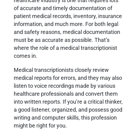
healthcare industry is one that requires lots
of accurate and timely documentation of
patient medical records, inventory, insurance
information, and much more. For both legal
and safety reasons, medical documentation
must be as accurate as possible. That’s
where the role of a medical transcriptionist
comes in.
Medical transcriptionists closely review
medical reports for errors, and they may also
listen to voice recordings made by various
healthcare professionals and convert them
into written reports. If you’re a critical thinker,
a good listener, organized, and possess good
writing and computer skills, this profession
might be right for you.