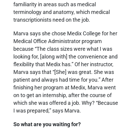
familiarity in areas such as medical
terminology and anatomy, which medical
transcriptionists need on the job.
Marva says she chose Medix College for her
Medical Office Administrator program
because “The class sizes were what I was
looking for, [along with] the convenience and
flexibility that Medix has.” Of her instructor,
Marva says that “[She] was great. She was
patient and always had time for you.” After
finishing her program at Medix, Marva went
on to get an internship, after the course of
which she was offered a job. Why? “Because
I was prepared,” says Marva.
So what are you waiting for?