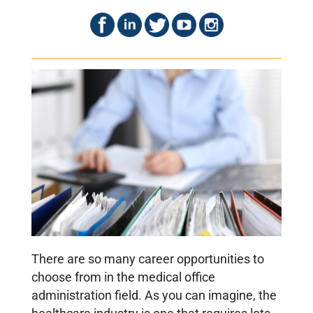
T
here are so many career opportunities to
choose from in the medical office
administration field. As you can imagine, the