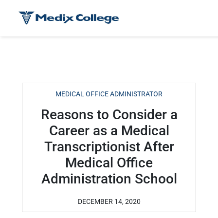
MEDICAL OFFICE ADMINISTRATOR
Reasons to Consider a
Career as a Medical
Transcriptionist After
Medical Office
Administration School
DECEMBER 14, 2020