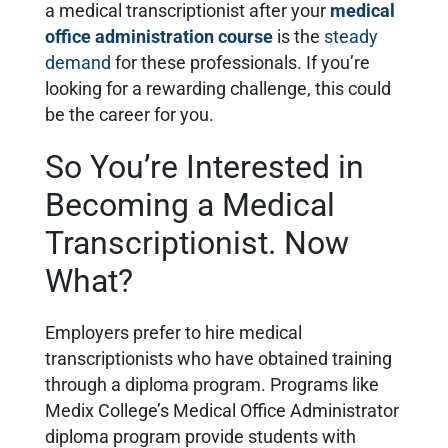
a medical transcriptionist after your
medical
office administration course
is the
steady
demand
for these professionals. If you’re
looking for a rewarding challenge, this could
be the career for you.
So You’re Interested in
Becoming a Medical
Transcriptionist. Now
What?
Employers prefer to hire medical
transcriptionists who have obtained training
through a diploma program. Programs like
Medix College’s Medical Office Administrator
diploma program provide students with