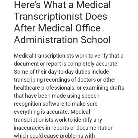
Here’s What a Medical
Transcriptionist Does
After Medical Office
Administration School
Medical transcriptionists work to verify that a
document or report is completely accurate.
Some of their day-to-day duties include
transcribing recordings of doctors or other
healthcare professionals, or examining drafts
that have been made using speech
recognition software to make sure
everything is accurate. Medical
transcriptionists work to identify any
inaccuracies in reports or documentation
which could cause problems with