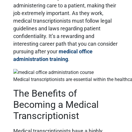
administering care to a patient, making their
job extremely important. As they work,
medical transcriptionists must follow legal
guidelines and laws regarding patient
confidentiality. It’s a rewarding and
interesting career path that you can consider
pursuing after your
medical office
administration training
.
Medical transcriptionists are essential within the health
The Benefits of
Becoming a Medical
Transcriptionist
Medical transcriptionists have a highly