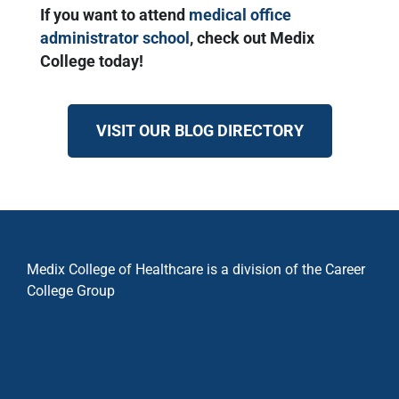
If you want to attend
medical office
administrator school
, check out Medix
College today!
VISIT OUR BLOG DIRECTORY
Medix College of Healthcare is a division of the Career
College Group