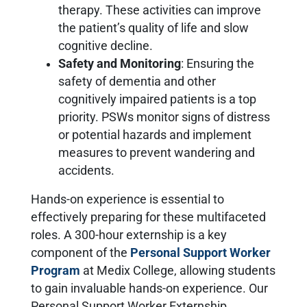
therapy. These activities can improve
the patient’s quality of life and slow
cognitive decline.
Safety and Monitoring
: Ensuring the
safety of dementia and other
cognitively impaired patients is a top
priority. PSWs monitor signs of distress
or potential hazards and implement
measures to prevent wandering and
accidents.
Hands-on experience is essential to
effectively preparing for these multifaceted
roles. A 300-hour externship is a key
component of the
Personal Support Worker
Program
at Medix College, allowing students
to gain invaluable hands-on experience. Our
Personal Support Worker Externship