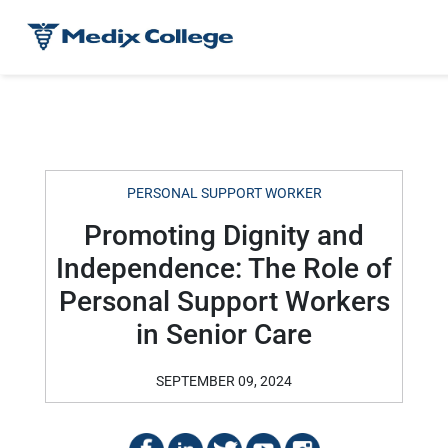
PERSONAL SUPPORT WORKER
Promoting Dignity and
Independence: The Role of
Personal Support Workers
in Senior Care
SEPTEMBER 09, 2024