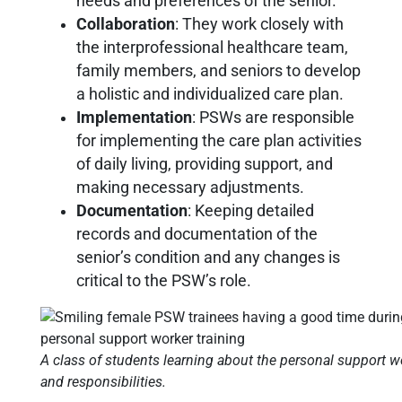
needs and preferences of the senior.
Collaboration
: They work closely with
the interprofessional healthcare team,
family members, and seniors to develop
a holistic and individualized care plan.
Implementation
: PSWs are responsible
for implementing the care plan activities
of daily living, providing support, and
making necessary adjustments.
Documentation
: Keeping detailed
records and documentation of the
senior’s condition and any changes is
critical to the PSW’s role.
A class of students learning about the personal support wo
and responsibilities.