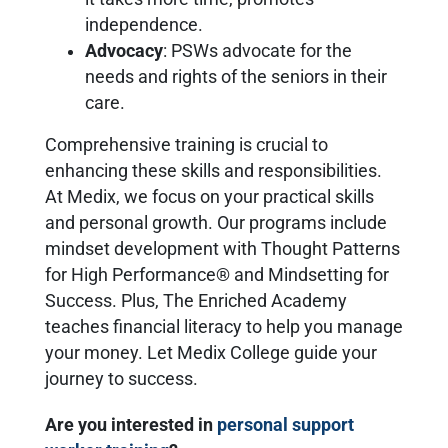
independence.
Advocacy
: PSWs advocate for the
needs and rights of the seniors in their
care.
Comprehensive training is crucial to
enhancing these skills and responsibilities.
At Medix, we focus on your practical skills
and personal growth. Our programs include
mindset development with Thought Patterns
for High Performance® and Mindsetting for
Success. Plus, The Enriched Academy
teaches financial literacy to help you manage
your money. Let Medix College guide your
journey to success.
Are you interested in
personal support