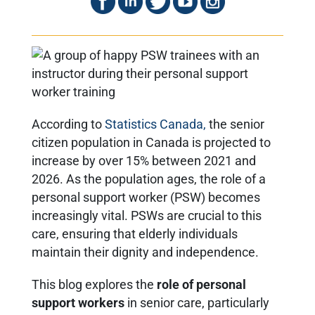
According to
Statistics Canada,
the senior
citizen population in Canada is projected to
increase by over 15% between 2021 and
2026. As the population ages, the role of a
personal support worker (PSW) becomes
increasingly vital. PSWs are crucial to this
care, ensuring that elderly individuals
maintain their dignity and independence.
This blog explores the
role of personal
support workers
in senior care, particularly