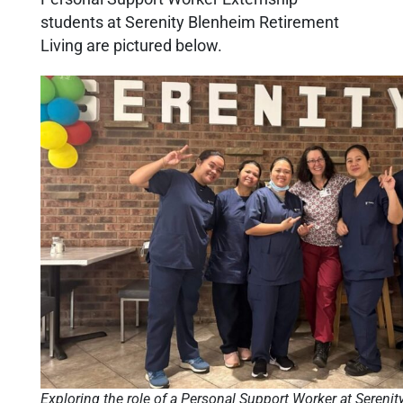
students at Serenity Blenheim Retirement
Living are pictured below.
Exploring the role of a Personal Support Worker at Sereni