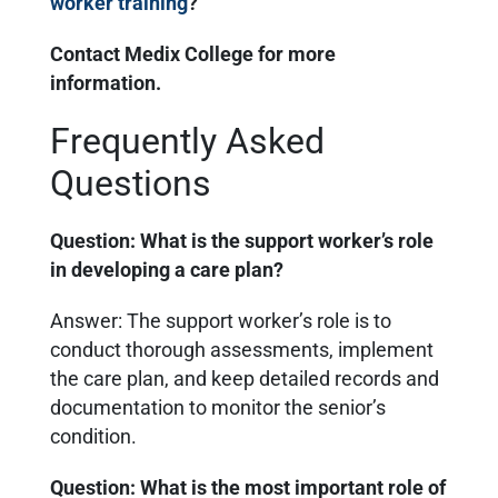
worker training
?
Contact Medix College for more
information.
Frequently Asked
Questions
Question: What is the support worker’s role
in developing a care plan?
Answer: The support worker’s role is to
conduct thorough assessments, implement
the care plan, and keep detailed records and
documentation to monitor the senior’s
condition.
Question: What is the most important role of