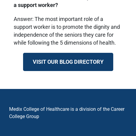
a support worker?
Answer: The most important role of a
support worker is to promote the dignity and
independence of the seniors they care for
while following the 5 dimensions of health.
VISIT OUR BLOG DIRECTORY
Medix College of Healthcare is a division of the Career
College Group