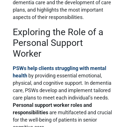
dementia care and the development of care
plans, and highlights the most important
aspects of their responsibilities.
Exploring the Role of a
Personal Support
Worker
PSWs help clients struggling with mental
health
by providing essential emotional,
physical, and cognitive support. In dementia
care, PSWs develop and implement tailored
care plans to meet each individual’s needs.
Personal support worker roles and
responsibilities
are multifaceted and crucial
for the well-being of patients in senior