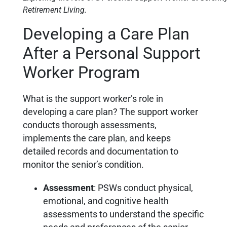
Retirement Living.
Developing a Care Plan
After a Personal Support
Worker Program
What is the support worker’s role in
developing a care plan? The support worker
conducts thorough assessments,
implements the care plan, and keeps
detailed records and documentation to
monitor the senior’s condition.
Assessment
: PSWs conduct physical,
emotional, and cognitive health
assessments to understand the specific