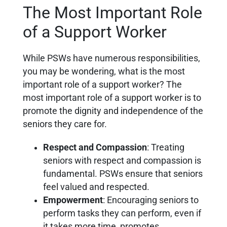
The Most Important Role
of a Support Worker
While PSWs have numerous responsibilities,
you may be wondering, what is the most
important role of a support worker? The
most important role of a support worker is to
promote the dignity and independence of the
seniors they care for.
Respect and Compassion
: Treating
seniors with respect and compassion is
fundamental. PSWs ensure that seniors
feel valued and respected.
Empowerment
: Encouraging seniors to
perform tasks they can perform, even if
it takes more time, promotes