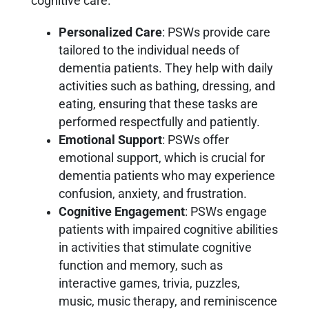
cognitive care.
Personalized Care
: PSWs provide care
tailored to the individual needs of
dementia patients. They help with daily
activities such as bathing, dressing, and
eating, ensuring that these tasks are
performed respectfully and patiently.
Emotional Support
: PSWs offer
emotional support, which is crucial for
dementia patients who may experience
confusion, anxiety, and frustration.
Cognitive Engagement
: PSWs engage
patients with impaired cognitive abilities
in activities that stimulate cognitive
function and memory, such as
interactive games, trivia, puzzles,
music, music therapy, and reminiscence