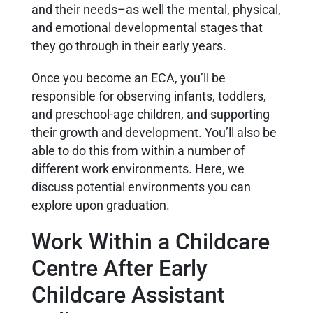
and their needs–as well the mental, physical,
and emotional developmental stages that
they go through in their early years.
Once you become an ECA, you’ll be
responsible for observing infants, toddlers,
and preschool-age children, and supporting
their growth and development. You’ll also be
able to do this from within a number of
different work environments. Here, we
discuss potential environments you can
explore upon graduation.
Work Within a Childcare
Centre After Early
Childcare Assistant