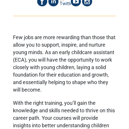
Few jobs are more rewarding than those that
allow you to support, inspire, and nurture
young minds. As an early childcare assistant
(ECA), you will have the opportunity to work
closely with young children, laying a solid
foundation for their education and growth,
and essentially helping to shape who they
will become.
With the right training, you’ll gain the
knowledge and skills needed to thrive on this
career path. Your courses will provide
insights into better understanding children