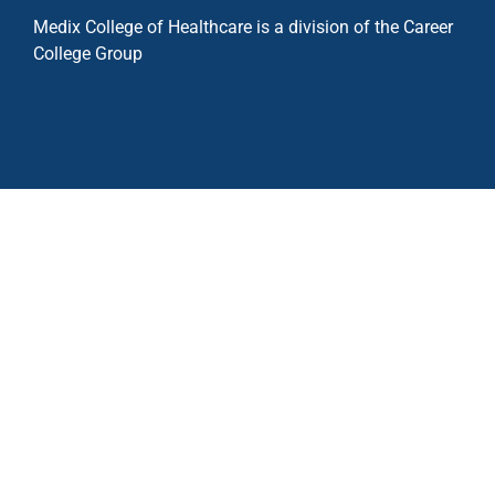
Medix College of Healthcare is a division of the Career
College Group