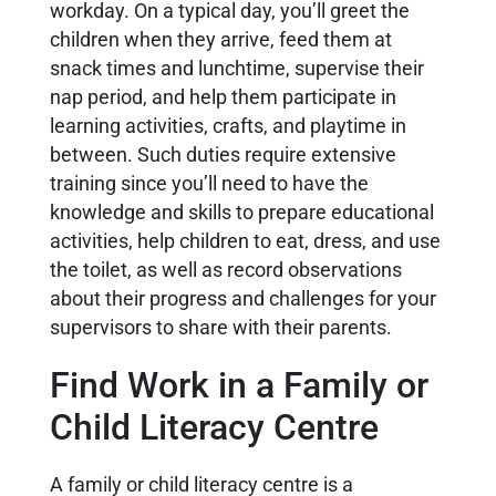
workday. On a typical day, you’ll greet the
children when they arrive, feed them at
snack times and lunchtime, supervise their
nap period, and help them participate in
learning activities, crafts, and playtime in
between. Such duties require extensive
training since you’ll need to have the
knowledge and skills to prepare educational
activities, help children to eat, dress, and use
the toilet, as well as record observations
about their progress and challenges for your
supervisors to share with their parents.
Find Work in a Family or
Child Literacy Centre
A family or child literacy centre is a