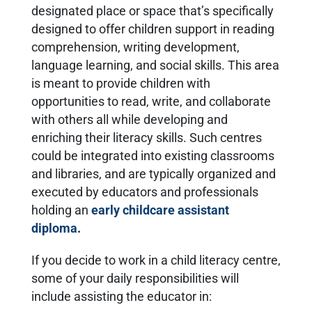
designated place or space that’s specifically
designed to offer children support in reading
comprehension, writing development,
language learning, and social skills. This area
is meant to provide children with
opportunities to read, write, and collaborate
with others all while developing and
enriching their literacy skills. Such centres
could be integrated into existing classrooms
and libraries, and are typically organized and
executed by educators and professionals
holding an
early childcare assistant
diploma
.
If you decide to work in a child literacy centre,
some of your daily responsibilities will
include assisting the educator in: