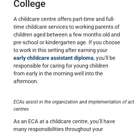
College
A childcare centre offers part-time and full-
time childcare services to working parents of
children aged between a few months old and
pre-school or kindergarten age. If you choose
to work in this setting after earning your
early childcare assistant diploma
, you’ll be
responsible for caring for young children
from early in the morning well into the
afternoon.
ECAs assist in the organization and implementation of acti
centres
As an ECA at a childcare centre, you’ll have
many responsibilities throughout your