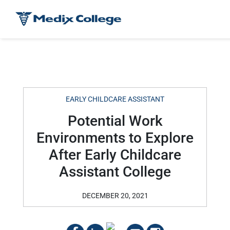
EARLY CHILDCARE ASSISTANT
Potential Work
Environments to Explore
After Early Childcare
Assistant College
DECEMBER 20, 2021