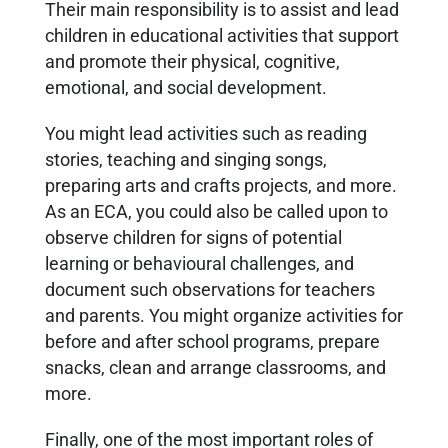
Their main responsibility is to assist and lead
children in educational activities that support
and promote their physical, cognitive,
emotional, and social development.
You might lead activities such as reading
stories, teaching and singing songs,
preparing arts and crafts projects, and more.
As an ECA, you could also be called upon to
observe children for signs of potential
learning or behavioural challenges, and
document such observations for teachers
and parents. You might organize activities for
before and after school programs, prepare
snacks, clean and arrange classrooms, and
more.
Finally, one of the most important roles of