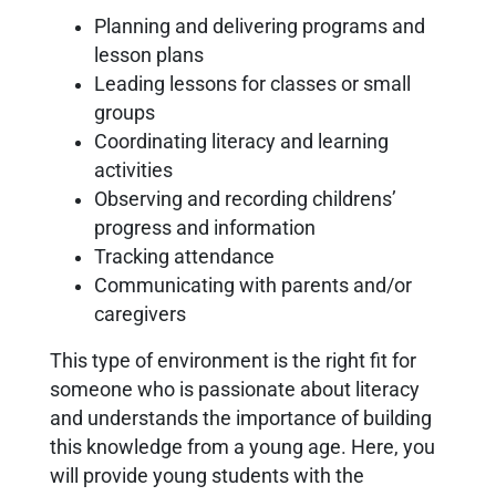
Planning and delivering programs and
lesson plans
Leading lessons for classes or small
groups
Coordinating literacy and learning
activities
Observing and recording childrens’
progress and information
Tracking attendance
Communicating with parents and/or
caregivers
This type of environment is the right fit for
someone who is passionate about literacy
and understands the importance of building
this knowledge from a young age. Here, you
will provide young students with the