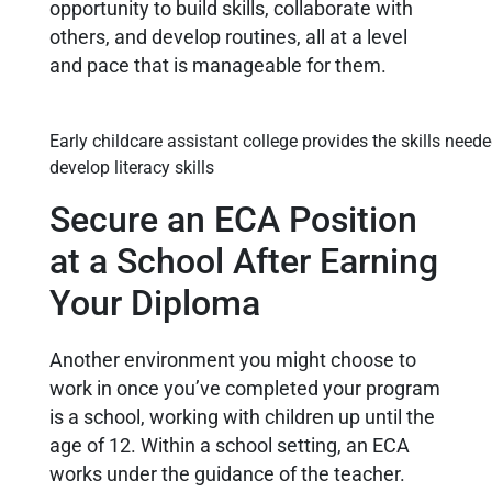
opportunity to build skills, collaborate with
others, and develop routines, all at a level
and pace that is manageable for them.
Early childcare assistant college provides the skills neede
develop literacy skills
Secure an ECA Position
at a School After Earning
Your Diploma
Another environment you might choose to
work in once you’ve completed your program
is a school, working with children up until the
age of 12. Within a school setting, an ECA
works under the guidance of the teacher.