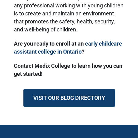
any professional working with young children
is to create and maintain an environment
that promotes the safety, health, security,
and well-being of children.
Are you ready to enroll at an
early childcare
assistant college in Ontario
?
Contact Medix College to learn how you can
get started!
VISIT OUR BLOG DIRECTORY