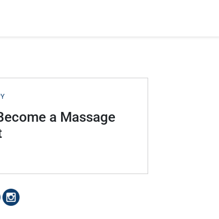
PY
o Become a Massage
t