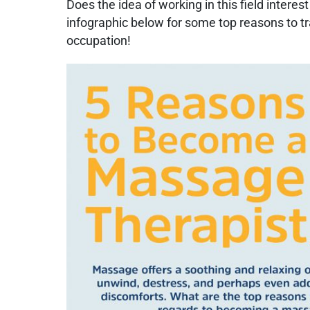
Does the idea of working in this field intere
infographic below for some top reasons to tra
occupation!