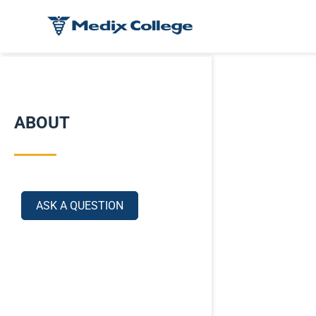
ABOUT
ASK A QUESTION