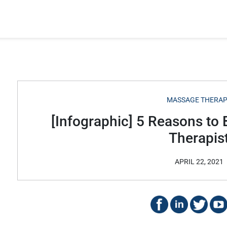
MASSAGE THERA
[Infographic] 5 Reasons t
Therapis
APRIL 22, 2021