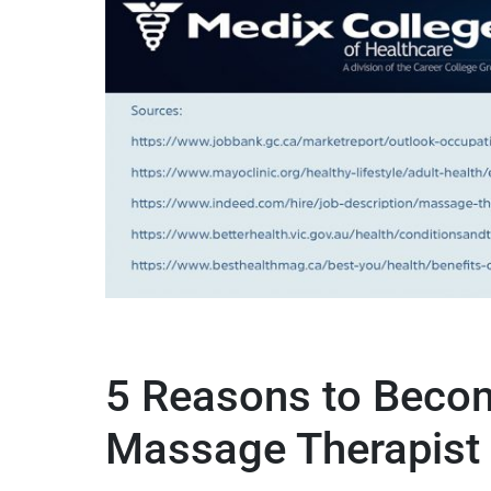
5 Reasons to Beco
Massage Therapist