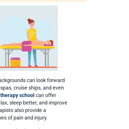
ackgrounds can look forward
n spas, cruise ships, and even
therapy school
can offer
lax, sleep better, and improve
apists also provide a
es of pain and injury.