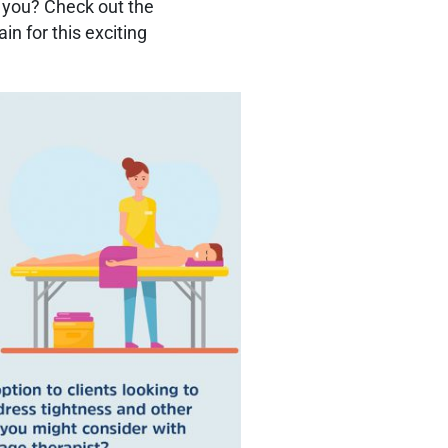
st you? Check out the
in for this exciting