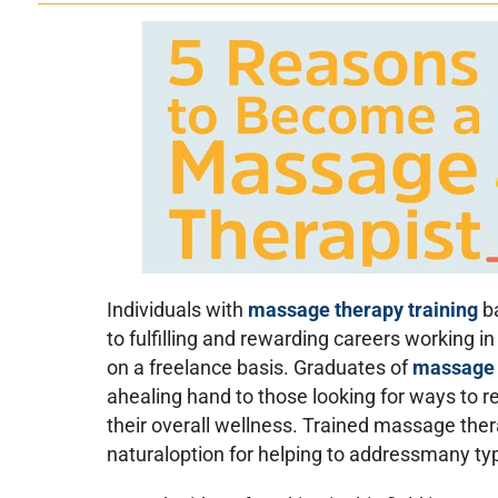
Individuals with
massage therapy training
b
to fulfilling and rewarding careers working i
on a freelance basis. Graduates of
massage 
ahealing hand to those looking for ways to re
their overall wellness. Trained massage ther
naturaloption for helping to addressmany typ