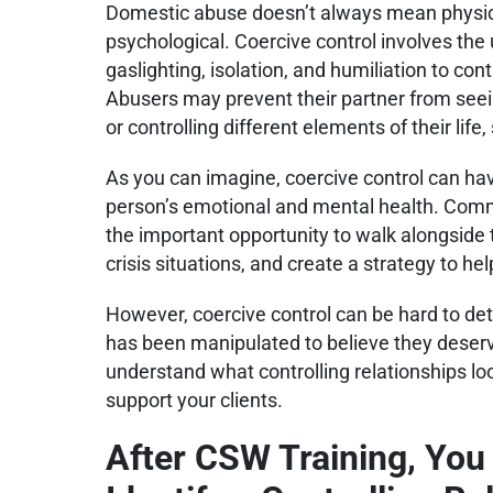
Domestic abuse doesn’t always mean physic
psychological. Coercive control involves the 
gaslighting, isolation, and humiliation to co
Abusers may prevent their partner from seeing
or controlling different elements of their lif
As you can imagine, coercive control can ha
person’s emotional and mental health. Com
the important opportunity to walk alongside t
crisis situations, and create a strategy to he
However, coercive control can be hard to dete
has been manipulated to believe they deserve
understand what controlling relationships lo
support your clients.
After CSW Training, You