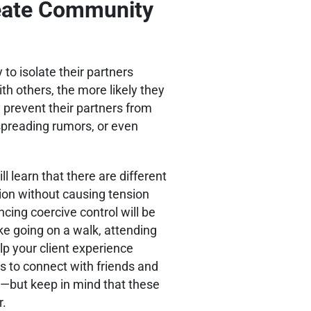
reate Community
y to isolate their partners
th others, the more likely they
y prevent their partners from
 spreading rumors, or even
ill learn that there are different
ion without causing tension
ncing coercive control will be
ike going on a walk, attending
lp your client experience
s to connect with friends and
s—but keep in mind that these
r.