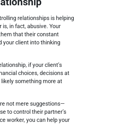
lationship
trolling relationships is helping
is, in fact, abusive. Your
 them that their constant
 your client into thinking
lationship, if your client’s
inancial choices, decisions at
 likely something more at
s are not mere suggestions—
e to control their partner’s
ce worker, you can help your