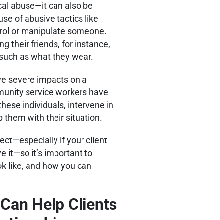
al abuse—it can also be
use of abusive tactics like
ntrol or manipulate someone.
 their friends, for instance,
e, such as what they wear.
ve severe impacts on a
munity service workers have
hese individuals, intervene in
lp them with their situation.
ct—especially if your client
 it—so it’s important to
ok like, and how you can
 Can Help Clients