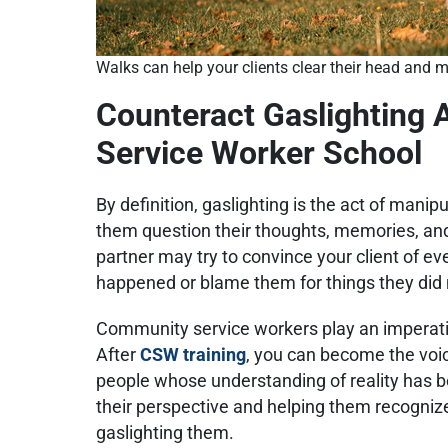
Walks can help your clients clear their head and m
Counteract Gaslighting
Service Worker School
By definition, gaslighting is the act of mani
them question their thoughts, memories, and
partner may try to convince your client of ev
happened or blame them for things they did n
Community service workers play an imperativ
After
CSW training
, you can become the voice
people whose understanding of reality has b
their perspective and helping them recognize
gaslighting them.