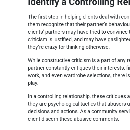
Identify a Controlling Re
The first step in helping clients deal with con
them recognize that their partner’s behaviour 
clients’ partners may have tried to convince
criticism is justified, and may have gaslighted
they’re crazy for thinking otherwise.
While constructive criticism is a part of any re
partner constantly critiques their interests, f
work, and even wardrobe selections, there is
play.
In a controlling relationship, these critique
they are psychological tactics that abusers us
decisions and actions. As a community servi
client discern these abusive comments.