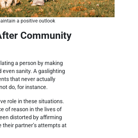
aintain a positive outlook
 After Community
pulating a person by making
 even sanity. A gaslighting
ents that never actually
ot do, for instance.
e role in these situations.
 of reason in the lives of
een distorted by affirming
 their partner’s attempts at