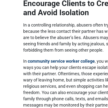
Encourage Clients to C
and Avoid Isolation
In a controlling relationship, abusers often tr
because the less contact their partner has wi
are to believe the abuser’s lies. Abusers ma
seeing friends and family by acting jealous,
forbidding them from seeing other people.
In
community service worker college
, you w
ways you can help your clients escape isolat
with their partner. Oftentimes, those experie
wary of leaving home, but simple activities l
religious services, and even shopping can he
freedom. You can also encourage your client
family through phone calls, texts, and email
messages may be monitored by their partne