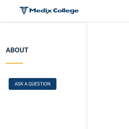
ABOUT
ASK A QUESTION