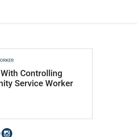
WORKER
 With Controlling
ity Service Worker