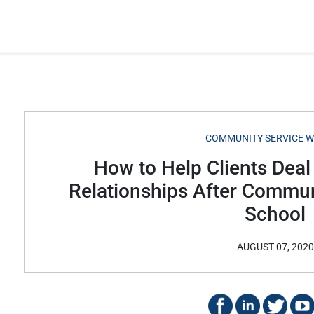
COMMUNITY SERVICE 
How to Help Clients Deal
Relationships After Commun
School
AUGUST 07, 2020