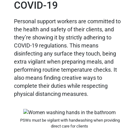
COVID-19
Personal support workers are committed to
the health and safety of their clients, and
they’re showing it by strictly adhering to
COVID-19 regulations. This means
disinfecting any surface they touch, being
extra vigilant when preparing meals, and
performing routine temperature checks. It
also means finding creative ways to
complete their duties while respecting
physical distancing measures.
PSWs must be vigilant with handwashing when providing
direct care for clients