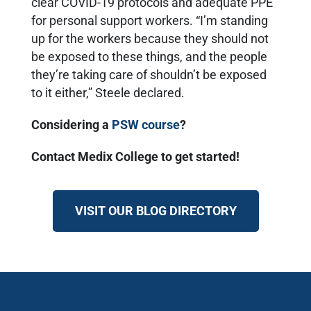
clear COVID-19 protocols and adequate PPE
for personal support workers. “I’m standing
up for the workers because they should not
be exposed to these things, and the people
they’re taking care of shouldn’t be exposed
to it either,” Steele declared.
Considering a
PSW course
?
Contact Medix College to get started!
VISIT OUR BLOG DIRECTORY