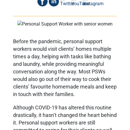
Before the pandemic, personal support
workers would visit clients’ homes multiple
times a day, helping with tasks like bathing
and laundry, while providing meaningful
conversation along the way. Most PSWs
would also go out of their way to cook their
clients’ favourite homemade meals and keep
in touch with their families.
Although COVID-19 has altered this routine
drastically, it hasn’t changed the heart behind
it. Personal support workers are still