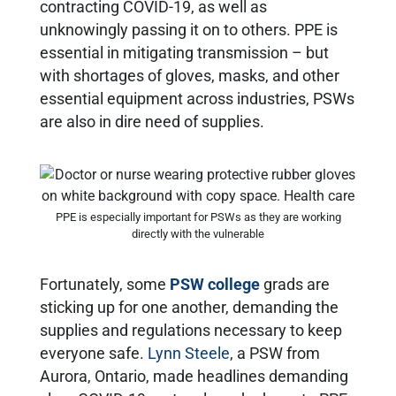
contracting COVID-19, as well as
unknowingly passing it on to others. PPE is
essential in mitigating transmission – but
with shortages of gloves, masks, and other
essential equipment across industries, PSWs
are also in dire need of supplies.
PPE is especially important for PSWs as they are working
directly with the vulnerable
Fortunately, some
PSW college
grads are
sticking up for one another, demanding the
supplies and regulations necessary to keep
everyone safe.
Lynn Steele
, a PSW from
Aurora, Ontario, made headlines demanding