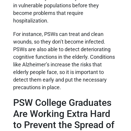
in vulnerable populations before they
become problems that require
hospitalization.
For instance, PSWs can treat and clean
wounds, so they don’t become infected.
PSWs are also able to detect deteriorating
cognitive functions in the elderly. Conditions
like Alzheimer’s increase the risks that
elderly people face, so it is important to
detect them early and put the necessary
precautions in place.
PSW College Graduates
Are Working Extra Hard
to Prevent the Spread of