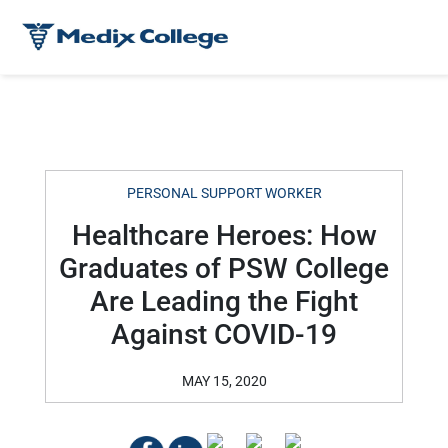
PERSONAL SUPPORT WORKER
Healthcare Heroes: How
Graduates of PSW College
Are Leading the Fight
Against COVID-19
MAY 15, 2020