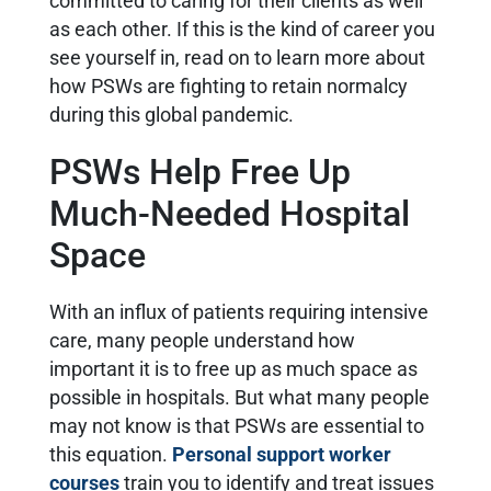
committed to caring for their clients as well
as each other. If this is the kind of career you
see yourself in, read on to learn more about
how PSWs are fighting to retain normalcy
during this global pandemic.
PSWs Help Free Up
Much-Needed Hospital
Space
With an influx of patients requiring intensive
care, many people understand how
important it is to free up as much space as
possible in hospitals. But what many people
may not know is that PSWs are essential to
this equation.
Personal support worker
courses
train you to identify and treat issues