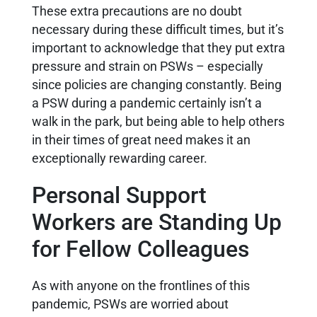
These extra precautions are no doubt
necessary during these difficult times, but it’s
important to acknowledge that they put extra
pressure and strain on PSWs – especially
since policies are changing constantly. Being
a PSW during a pandemic certainly isn’t a
walk in the park, but being able to help others
in their times of great need makes it an
exceptionally rewarding career.
Personal Support
Workers are Standing Up
for Fellow Colleagues
As with anyone on the frontlines of this
pandemic, PSWs are worried about