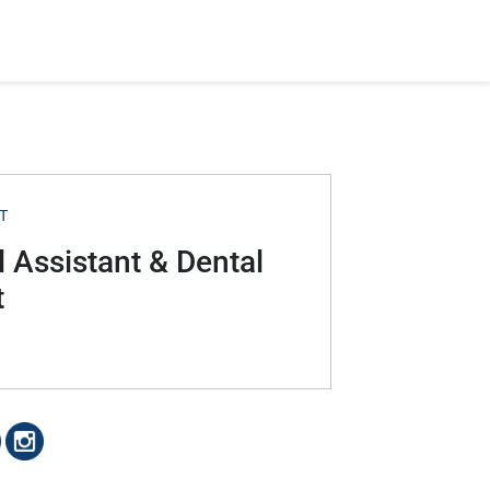
T
 Assistant & Dental
t