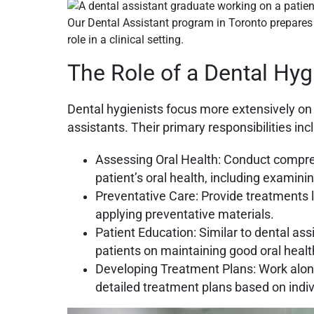
Our Dental Assistant program in Toronto prepares 
role in a clinical setting.
The Role of a Dental Hyg
Dental hygienists focus more extensively on 
assistants. Their
primary responsibilities inc
Assessing Oral Health: Conduct compr
patient’s oral health, including examin
Preventative Care: Provide treatments li
applying preventative materials.
Patient Education: Similar to dental ass
patients on maintaining good oral healt
Developing Treatment Plans: Work along
detailed treatment plans based on indi