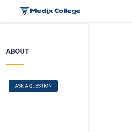
ABOUT
ASK A QUESTION