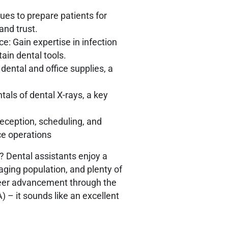
ues to prepare patients for
and trust.
e: Gain expertise in infection
tain dental tools.
ntal and office supplies, a
ls of dental X-rays, a key
 reception, scheduling, and
ice operations
? Dental assistants enjoy a
ging population, and plenty of
areer advancement through the
A)
– it sounds like an excellent