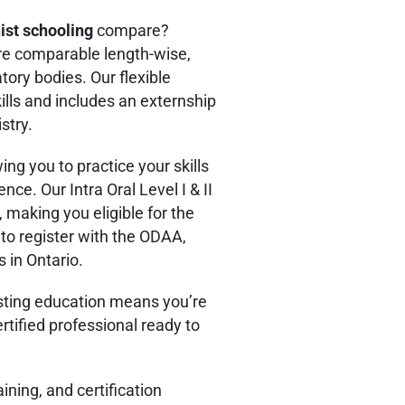
nist schooling
compare?
re comparable length-wise,
tory bodies. Our flexible
ills and includes an externship
stry.
ing you to practice your skills
ience.
Our Intra Oral Level I & II
making you eligible for the
o register with the ODAA,
 in Ontario.
isting education means you’re
rtified professional ready to
ning, and certification