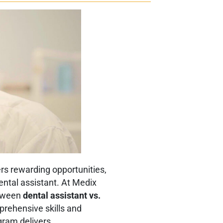
ers rewarding opportunities,
dental assistant. At Medix
etween
dental assistant vs.
prehensive skills and
ogram delivers.