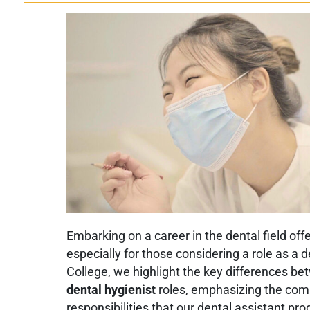
Embarking on a career in the dental field off
especially for those considering a role as a 
College, we highlight the key differences b
dental hygienist
roles, emphasizing the com
responsibilities that our dental assistant pr