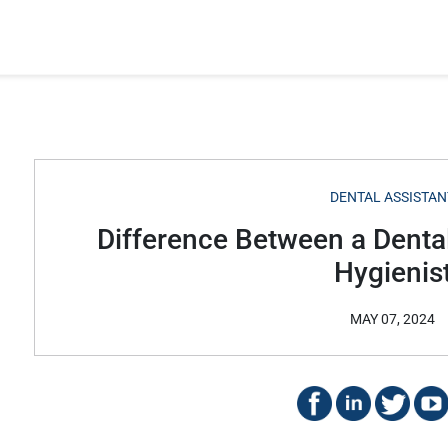
DENTAL ASSISTAN
Difference Between a Dental
Hygienis
MAY 07, 2024