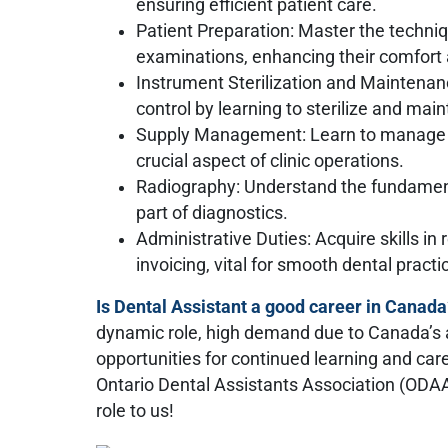
ensuring efficient patient care.
Patient Preparation: Master the techniq
examinations, enhancing their comfort 
Instrument Sterilization and Maintenanc
control by learning to sterilize and main
Supply Management: Learn to manage de
crucial aspect of clinic operations.
Radiography: Understand the fundamenta
part of diagnostics.
Administrative Duties: Acquire skills in
invoicing, vital for smooth dental pract
Is Dental Assistant a good career in Canada
dynamic role, high demand due to Canada’s a
opportunities for continued learning and c
Ontario Dental Assistants Association (ODA
role to us!