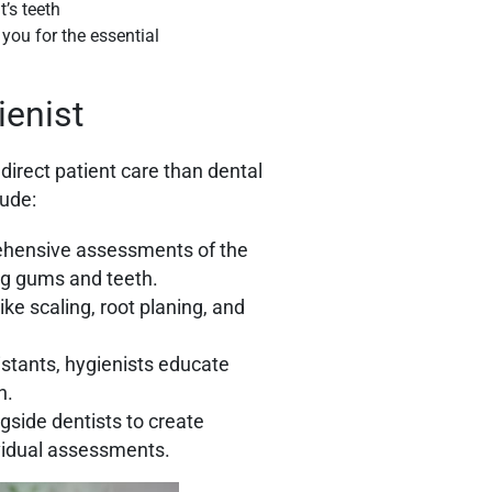
you for the essential
ienist
direct patient care than dental
lude:
ehensive assessments of the
ing gums and teeth.
ke scaling, root planing, and
istants, hygienists educate
h.
side dentists to create
vidual assessments.