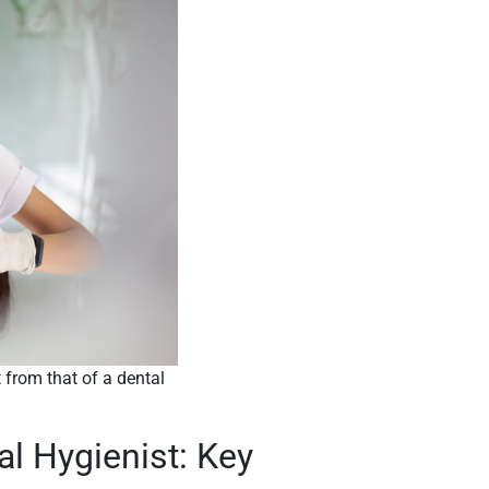
t from that of a dental
al Hygienist: Key