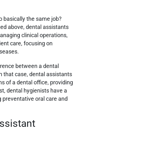
o basically the same job?
ated above, dental assistants
anaging clinical operations,
ient care, focusing on
iseases.
erence between a dental
n that case, dental assistants
s of a dental office, providing
st, dental hygienists have a
ng preventative oral care and
ssistant