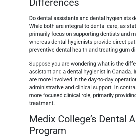
Differences
Do dental assistants and dental hygienists d
While both are integral to dental care, as st
primarily focus on supporting dentists and m
whereas dental hygienists provide direct pat
preventive dental health and treating gum d
Suppose you are wondering what is the diff
assistant and a dental hygienist in Canada. I
are more involved in the day-to-day operation
administrative and clinical support. In contra
more focused clinical role, primarily providi
treatment.
Medix College’s Dental A
Program