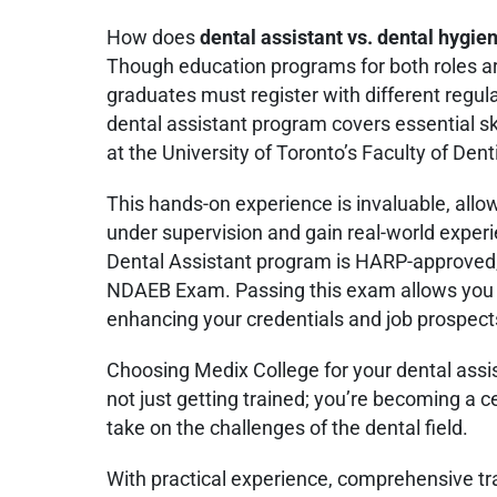
How does
dental assistant vs. dental hygie
Though education programs for both roles a
graduates must register with different regula
dental assistant program covers essential sk
at the University of Toronto’s Faculty of Denti
This hands-on experience is invaluable, allow
under supervision and gain real-world exper
Dental Assistant program is HARP-approved, 
NDAEB Exam. Passing this exam allows you t
enhancing your credentials and job prospects
Choosing Medix College for your dental ass
not just getting trained; you’re becoming a ce
take on the challenges of the dental field.
With practical experience, comprehensive trai