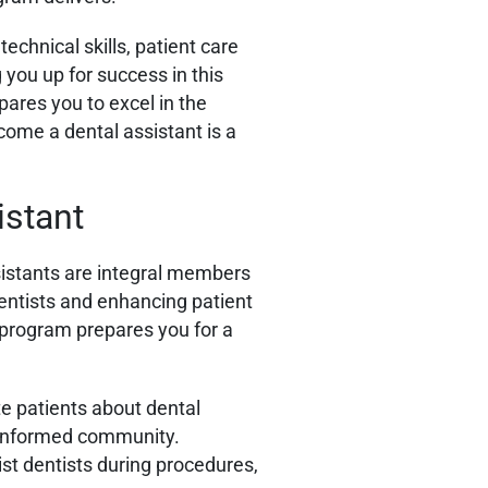
echnical skills, patient care
 you up for success in this
ares you to excel in the
come a dental assistant is a
istant
istants are integral members
dentists and enhancing patient
 program prepares you for a
te patients about dental
an informed community.
ist dentists during procedures,