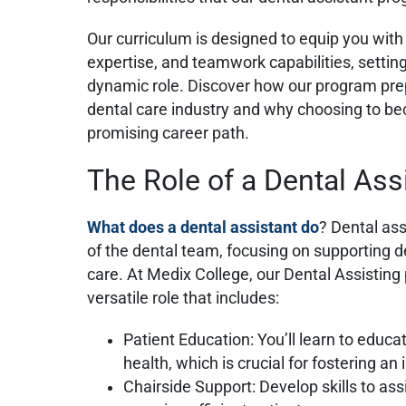
Our curriculum is designed to equip you with t
expertise, and teamwork capabilities, setting
dynamic role. Discover how our program prep
dental care industry and why choosing to be
promising career path.
The Role of a Dental Ass
What does a dental assistant do
?
Dental ass
of the dental team, focusing on supporting 
care. At Medix College, our Dental Assisting
versatile role that includes:
Patient Education: You’ll learn to educa
health, which is crucial for fostering 
Chairside Support: Develop skills to ass