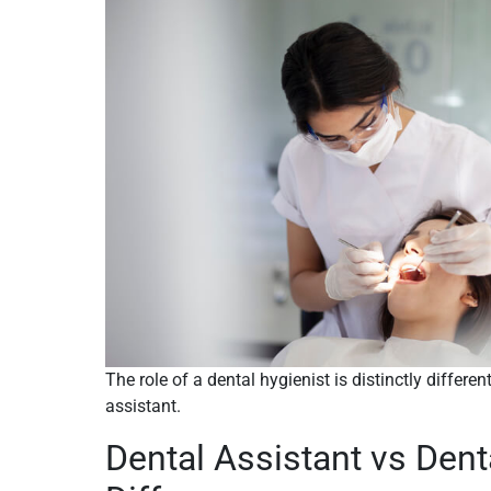
The role of a dental hygienist is distinctly differen
assistant.
Dental Assistant vs Dent