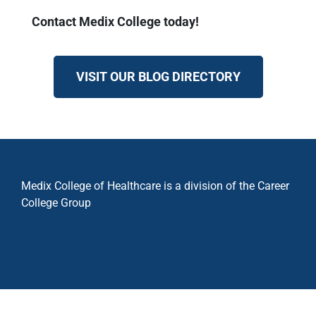
Contact Medix College today!
VISIT OUR BLOG DIRECTORY
Medix College of Healthcare is a division of the Career
College Group