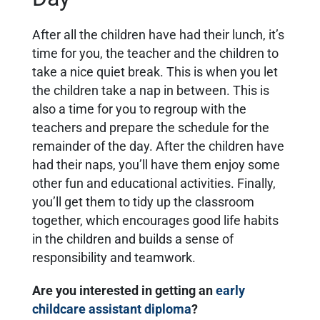
After all the children have had their lunch, it’s
time for you, the teacher and the children to
take a nice quiet break. This is when you let
the children take a nap in between. This is
also a time for you to regroup with the
teachers and prepare the schedule for the
remainder of the day. After the children have
had their naps, you’ll have them enjoy some
other fun and educational activities. Finally,
you’ll get them to tidy up the classroom
together, which encourages good life habits
in the children and builds a sense of
responsibility and teamwork.
Are you interested in getting an
early
childcare assistant diploma
?