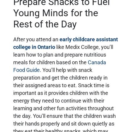
Prepare Snacks to Fuel
Young Minds for the
Rest of the Day
After you attend an
early childcare assistant
college in Ontario
like Medix College, you’ll
learn how to plan and prepare nutritious
meals for children based on the
Canada
Food Guide
. You’ll help with snack
preparation and get the children ready in
their assigned areas to eat. Snack time is
important as it provides children with the
energy they need to continue with their
learning and other fun activities throughout
the day. You’ll ensure that the children wash
their hands properly and sit down quietly as
they eat their healthy snacks, which may