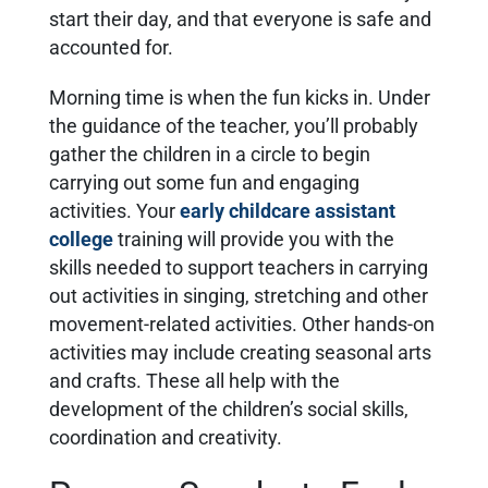
start their day, and that everyone is safe and
accounted for.
Morning time is when the fun kicks in. Under
the guidance of the teacher, you’ll probably
gather the children in a circle to begin
carrying out some fun and engaging
activities. Your
early childcare assistant
college
training will provide you with the
skills needed to support teachers in carrying
out activities in singing, stretching and other
movement-related activities. Other hands-on
activities may include creating seasonal arts
and crafts. These all help with the
development of the children’s social skills,
coordination and creativity.