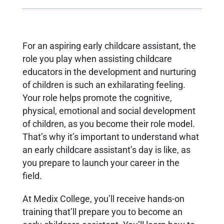
For an aspiring early childcare assistant, the
role you play when assisting childcare
educators in the development and nurturing
of children is such an exhilarating feeling.
Your role helps promote the cognitive,
physical, emotional and social development
of children, as you become their role model.
That’s why it’s important to understand what
an early childcare assistant’s day is like, as
you prepare to launch your career in the
field.
At Medix College, you’ll receive hands-on
training that’ll prepare you to become an