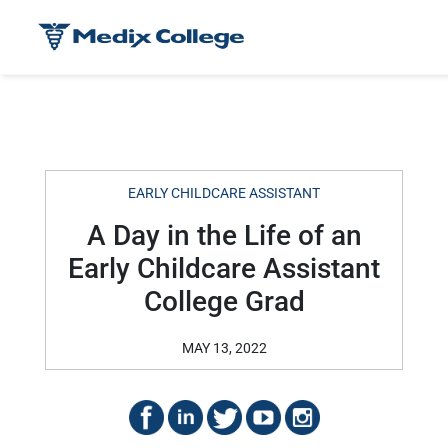
EARLY CHILDCARE ASSISTANT
A Day in the Life of an
Early Childcare Assistant
College Grad
MAY 13, 2022