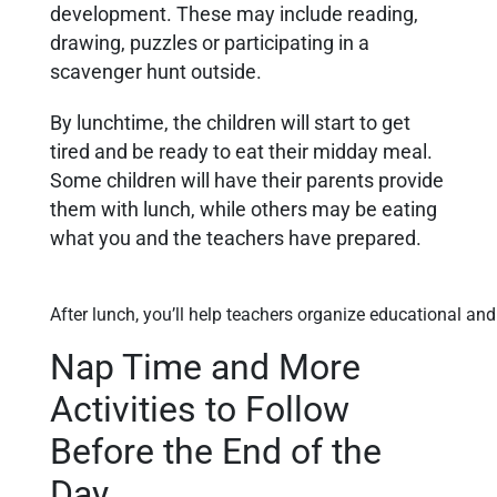
development. These may include reading,
drawing, puzzles or participating in a
scavenger hunt outside.
By lunchtime, the children will start to get
tired and be ready to eat their midday meal.
Some children will have their parents provide
them with lunch, while others may be eating
what you and the teachers have prepared.
After lunch, you’ll help teachers organize educational and 
Nap Time and More
Activities to Follow
Before the End of the
Day