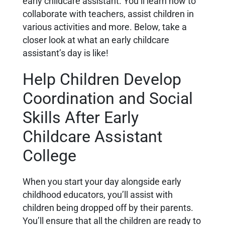
early childcare assistant. You’ll learn how to
collaborate with teachers, assist children in
various activities and more. Below, take a
closer look at what an early childcare
assistant’s day is like!
Help Children Develop
Coordination and Social
Skills After Early
Childcare Assistant
College
When you start your day alongside early
childhood educators, you’ll assist with
children being dropped off by their parents.
You’ll ensure that all the children are ready to