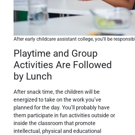
After early childcare assistant college, you’ll be responsi
Playtime and Group
Activities Are Followed
by Lunch
After snack time, the children will be
energized to take on the work you’ve
planned for the day. You’ll probably have
them participate in fun activities outside or
inside the classroom that promote
intellectual, physical and educational