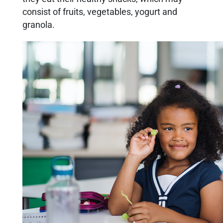
consist of fruits, vegetables, yogurt and
granola.