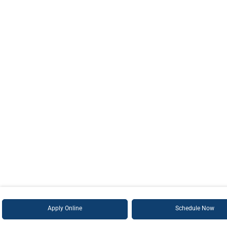
Apply Online
Schedule Now