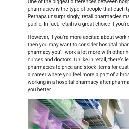
One of the biggest differences between hosp
pharmacies is the type of people that each 
Perhaps unsurprisingly, retail pharmacies m
public. In fact, retail is a great choice if you
However, if you’re more excited about workin
then you may want to consider hospital phar
pharmacy you’ll work a lot more with other he
nurses and doctors. Unlike in retail, there’s l
pharmacies to price and stock items for cust
a career where you feel more a part of a bro
working in a hospital pharmacy after pharma
you better.