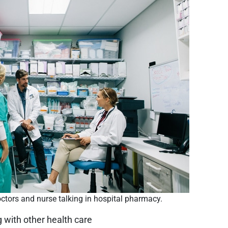
ctors and nurse talking in hospital pharmacy.
g with other health care