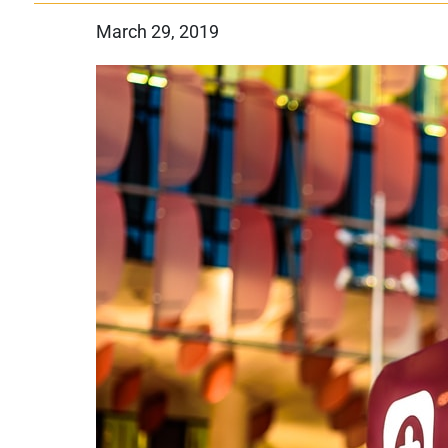
March 29, 2019