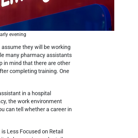
early evening
n assume they will be working
hile many pharmacy assistants
p in mind that there are other
ter completing training. One
ssistant in a hospital
acy, the work environment
you can tell whether a career in
is Less Focused on Retail