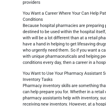
providers
You Want a Career Where Your Can Help Pati
Conditions
Because hospital pharmacies are preparing 
destined to be used within the hospital itsel
with will be a lot different than at a retail p
have a hand in helping to get lifesaving dru
who urgently need them. So if you want a ca
with unique pharmaceuticals and helping pe
conditions every day, then a career in a hos
You Want to Use Your Pharmacy Assistant Sc
Inventory Tasks
Pharmacy inventory skills are something th
can help prepare you for. Whether in a retail
pharmacy assistants help with inventory, su
receiving new inventory. However, at a hosp