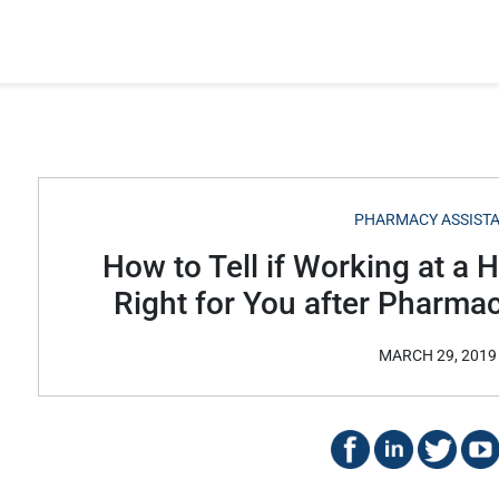
PHARMACY ASSIST
How to Tell if Working at a 
Right for You after Pharma
MARCH 29, 2019