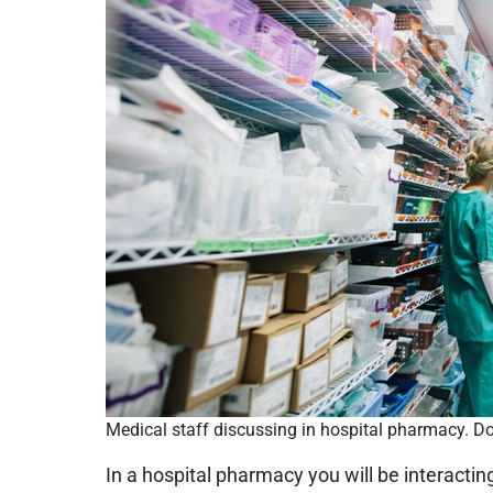
Medical staff discussing in hospital pharmacy. Do
In a hospital pharmacy you will be interactin