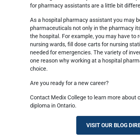
for pharmacy assistants are a little bit differ
As a hospital pharmacy assistant you may b
pharmaceuticals not only in the pharmacy itsel
the hospital. For example, you may have to 
nursing wards, fill dose carts for nursing sta
needed for emergencies. The variety of invent
one reason why working at a hospital pharma
choice.
Are you ready for a new career?
Contact Medix College to learn more about 
diploma in Ontario.
VISIT OUR BLOG DI