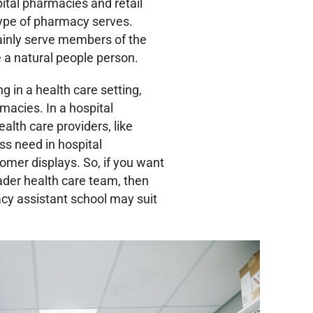
ital pharmacies and retail
type of pharmacy serves.
ainly serve members of the
’re a natural people person.
g in a health care setting,
macies. In a hospital
alth care providers, like
ess need in hospital
omer displays. So, if you want
ader health care team, then
cy assistant school may suit