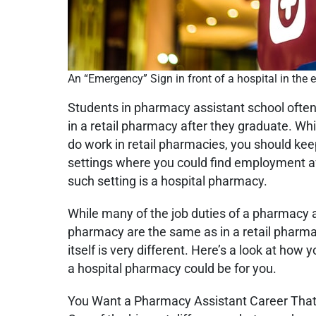
An “Emergency” Sign in front of a hospital in the 
Students in pharmacy assistant school ofte
in a retail pharmacy after they graduate. W
do work in retail pharmacies, you should kee
settings where you could find employment af
such setting is a hospital pharmacy.
While many of the job duties of a pharmacy a
pharmacy are the same as in a retail pharm
itself is very different. Here’s a look at how 
a hospital pharmacy could be for you.
You Want a Pharmacy Assistant Career That 