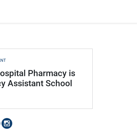
ANT
Hospital Pharmacy is
cy Assistant School