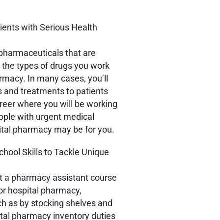
ents with Serious Health
pharmaceuticals that are
f, the types of drugs you work
harmacy. In many cases, you’ll
gs and treatments to patients
reer where you will be working
ople with urgent medical
pital pharmacy may be for you.
hool Skills to Tackle Unique
at a pharmacy assistant course
 or hospital pharmacy,
ch as by stocking shelves and
ital pharmacy inventory duties