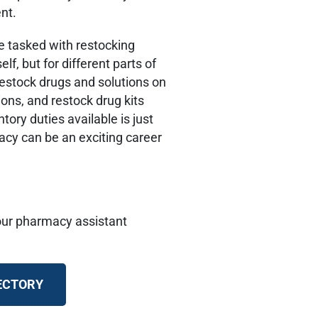
ent.
e tasked with restocking
f, but for different parts of
restock drugs and solutions on
tions, and restock drug kits
ory duties available is just
cy can be an exciting career
our pharmacy assistant
RECTORY