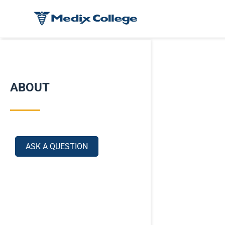
ABOUT
ASK A QUESTION