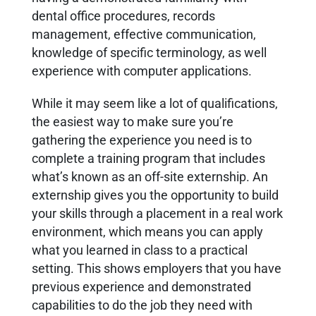
dental office procedures, records
management, effective communication,
knowledge of specific terminology, as well
experience with computer applications.
While it may seem like a lot of qualifications,
the easiest way to make sure you’re
gathering the experience you need is to
complete a training program that includes
what’s known as an off-site externship. An
externship gives you the opportunity to build
your skills through a placement in a real work
environment, which means you can apply
what you learned in class to a practical
setting. This shows employers that you have
previous experience and demonstrated
capabilities to do the job they need with