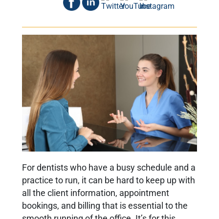
For dentists who have a busy schedule and a
practice to run, it can be hard to keep up with
all the client information, appointment
bookings, and billing that is essential to the
smooth running of the office. It’s for this