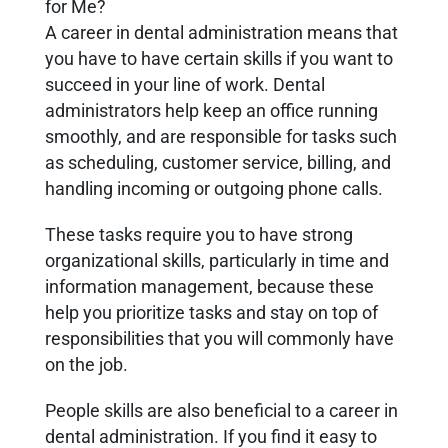
for Me?
A career in dental administration means that
you have to have certain skills if you want to
succeed in your line of work. Dental
administrators help keep an office running
smoothly, and are responsible for tasks such
as scheduling, customer service, billing, and
handling incoming or outgoing phone calls.
These tasks require you to have strong
organizational skills, particularly in time and
information management, because these
help you prioritize tasks and stay on top of
responsibilities that you will commonly have
on the job.
People skills are also beneficial to a career in
dental administration. If you find it easy to