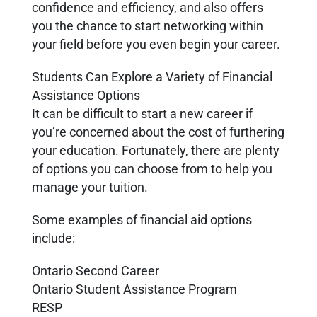
confidence and efficiency, and also offers
you the chance to start networking within
your field before you even begin your career.
Students Can Explore a Variety of Financial
Assistance Options
It can be difficult to start a new career if
you’re concerned about the cost of furthering
your education. Fortunately, there are plenty
of options you can choose from to help you
manage your tuition.
Some examples of financial aid options
include:
Ontario Second Career
Ontario Student Assistance Program
RESP