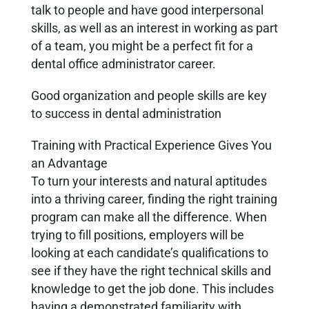
talk to people and have good interpersonal
skills, as well as an interest in working as part
of a team, you might be a perfect fit for a
dental office administrator career.
Good organization and people skills are key
to success in dental administration
Training with Practical Experience Gives You
an Advantage
To turn your interests and natural aptitudes
into a thriving career, finding the right training
program can make all the difference. When
trying to fill positions, employers will be
looking at each candidate’s qualifications to
see if they have the right technical skills and
knowledge to get the job done. This includes
having a demonstrated familiarity with