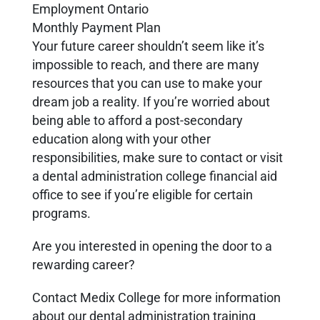
Employment Ontario
Monthly Payment Plan
Your future career shouldn’t seem like it’s
impossible to reach, and there are many
resources that you can use to make your
dream job a reality. If you’re worried about
being able to afford a post-secondary
education along with your other
responsibilities, make sure to contact or visit
a dental administration college financial aid
office to see if you’re eligible for certain
programs.
Are you interested in opening the door to a
rewarding career?
Contact Medix College for more information
about our dental administration training