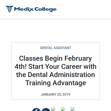
DENTAL ASSISTANT
Classes Begin February
4th! Start Your Career with
the Dental Administration
Training Advantage
JANUARY 25, 2019