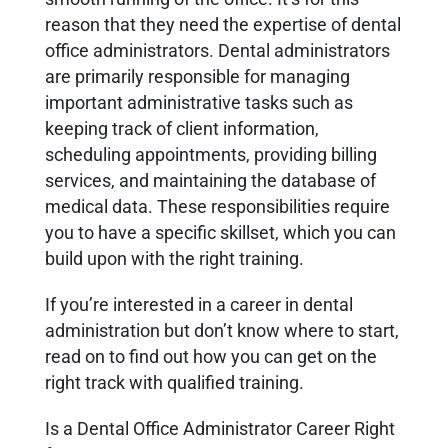
reason that they need the expertise of dental
office administrators. Dental administrators
are primarily responsible for managing
important administrative tasks such as
keeping track of client information,
scheduling appointments, providing billing
services, and maintaining the database of
medical data. These responsibilities require
you to have a specific skillset, which you can
build upon with the right training.
If you’re interested in a career in dental
administration but don’t know where to start,
read on to find out how you can get on the
right track with qualified training.
Is a Dental Office Administrator Career Right