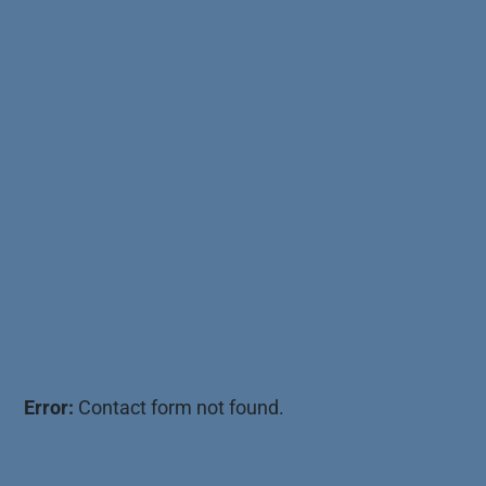
Error:
Contact form not found.