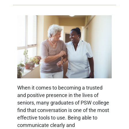
When it comes to becoming a trusted
and positive presence in the lives of
seniors, many graduates of PSW college
find that conversation is one of the most
effective tools to use. Being able to
communicate clearly and