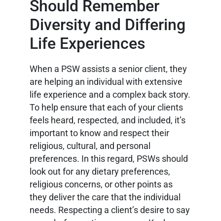
Should Remember
Diversity and Differing
Life Experiences
When a PSW assists a senior client, they
are helping an individual with extensive
life experience and a complex back story.
To help ensure that each of your clients
feels heard, respected, and included, it’s
important to know and respect their
religious, cultural, and personal
preferences. In this regard, PSWs should
look out for any dietary preferences,
religious concerns, or other points as
they deliver the care that the individual
needs. Respecting a client’s desire to say