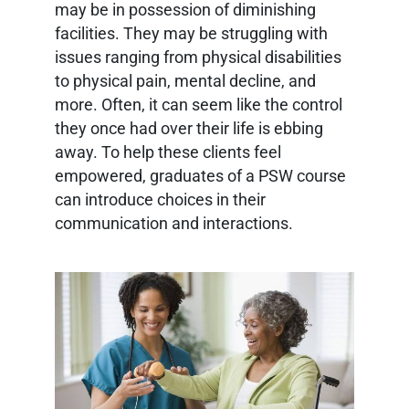
may be in possession of diminishing
facilities. They may be struggling with
issues ranging from physical disabilities
to physical pain, mental decline, and
more. Often, it can seem like the control
they once had over their life is ebbing
away. To help these clients feel
empowered, graduates of a PSW course
can introduce choices in their
communication and interactions.