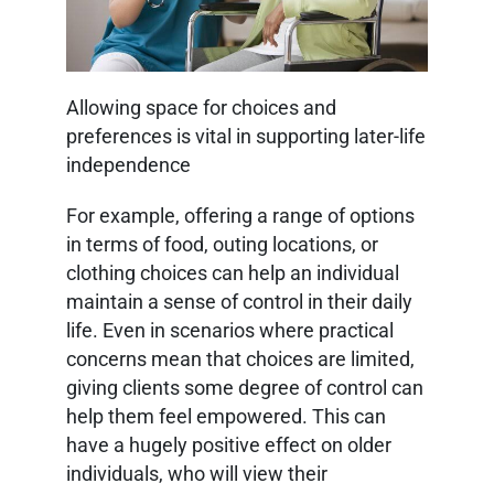
Allowing space for choices and
preferences is vital in supporting later-life
independence
For example, offering a range of options
in terms of food, outing locations, or
clothing choices can help an individual
maintain a sense of control in their daily
life. Even in scenarios where practical
concerns mean that choices are limited,
giving clients some degree of control can
help them feel empowered. This can
have a hugely positive effect on older
individuals, who will view their