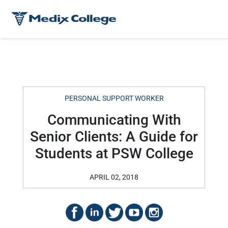
PERSONAL SUPPORT WORKER
Communicating With
Senior Clients: A Guide for
Students at PSW College
APRIL 02, 2018