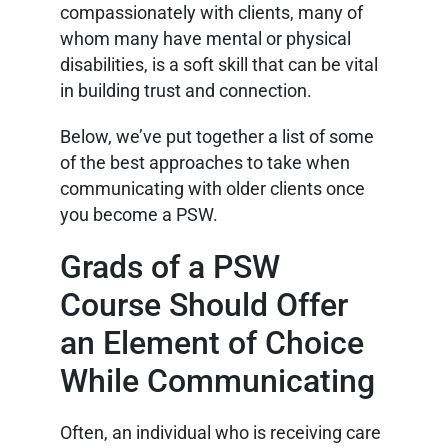
compassionately with clients, many of
whom many have mental or physical
disabilities, is a soft skill that can be vital
in building trust and connection.
Below, we’ve put together a list of some
of the best approaches to take when
communicating with older clients once
you become a PSW.
Grads of a PSW
Course Should Offer
an Element of Choice
While Communicating
Often, an individual who is receiving care