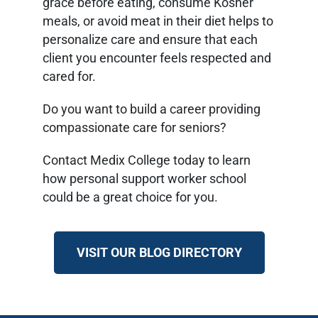
grace before eating, consume Kosher
meals, or avoid meat in their diet helps to
personalize care and ensure that each
client you encounter feels respected and
cared for.
Do you want to build a career providing
compassionate care for seniors?
Contact Medix College today to learn
how personal support worker school
could be a great choice for you.
VISIT OUR BLOG DIRECTORY