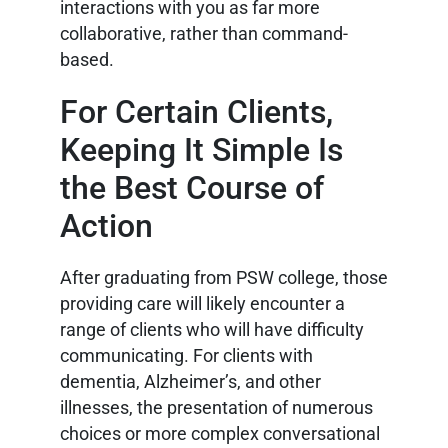
interactions with you as far more
collaborative, rather than command-
based.
For Certain Clients,
Keeping It Simple Is
the Best Course of
Action
After graduating from PSW college, those
providing care will likely encounter a
range of clients who will have difficulty
communicating. For clients with
dementia, Alzheimer’s, and other
illnesses, the presentation of numerous
choices or more complex conversational