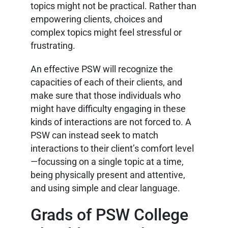
topics might not be practical. Rather than
empowering clients, choices and
complex topics might feel stressful or
frustrating.
An effective PSW will recognize the
capacities of each of their clients, and
make sure that those individuals who
might have difficulty engaging in these
kinds of interactions are not forced to. A
PSW can instead seek to match
interactions to their client’s comfort level
—focussing on a single topic at a time,
being physically present and attentive,
and using simple and clear language.
Grads of PSW College