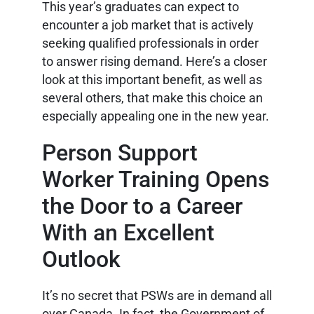
This year’s graduates can expect to
encounter a job market that is actively
seeking qualified professionals in order
to answer rising demand. Here’s a closer
look at this important benefit, as well as
several others, that make this choice an
especially appealing one in the new year.
Person Support
Worker Training Opens
the Door to a Career
With an Excellent
Outlook
It’s no secret that PSWs are in demand all
over Canada. In fact, the Government of