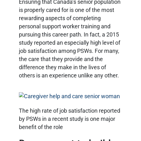
Ensuring that Canada’s senior population
is properly cared for is one of the most
rewarding aspects of completing
personal support worker training and
pursuing this career path. In fact, a 2015
study reported an especially high level of
job satisfaction among PSWs. For many,
the care that they provide and the
difference they make in the lives of
others is an experience unlike any other.
The high rate of job satisfaction reported
by PSWs in a recent study is one major
benefit of the role