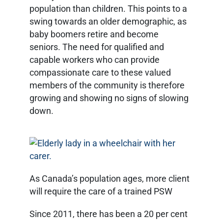
population than children. This points to a
swing towards an older demographic, as
baby boomers retire and become
seniors. The need for qualified and
capable workers who can provide
compassionate care to these valued
members of the community is therefore
growing and showing no signs of slowing
down.
As Canada’s population ages, more client
will require the care of a trained PSW
Since 2011, there has been a 20 per cent