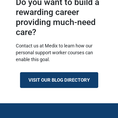
Do you want to build a
rewarding career
providing much-need
care?
Contact us at Medix to learn how our
personal support worker courses can
enable this goal.
VISIT OUR BLOG DIRECTORY