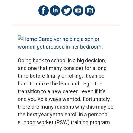
Going back to school is a big decision,
and one that many consider for a long
time before finally enrolling. It can be
hard to make the leap and begin the
transition to a new career—even if it’s
one you’ve always wanted. Fortunately,
there are many reasons why this may be
the best year yet to enroll in a personal
support worker (PSW) training program.