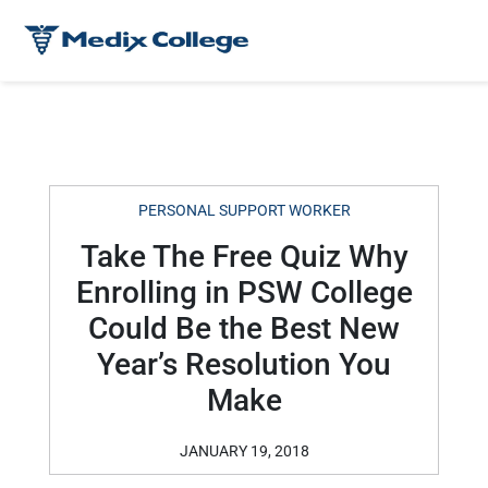
PERSONAL SUPPORT WORKER
Take The Free Quiz Why
Enrolling in PSW College
Could Be the Best New
Year’s Resolution You
Make
JANUARY 19, 2018