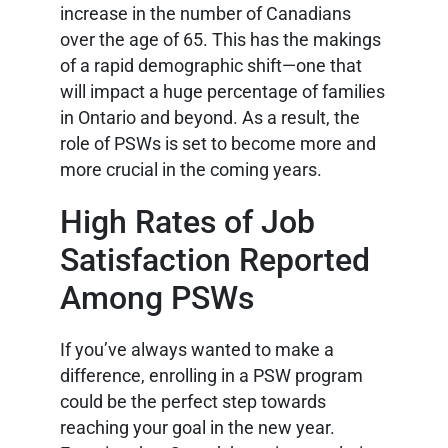
increase in the number of Canadians
over the age of 65. This has the makings
of a rapid demographic shift—one that
will impact a huge percentage of families
in Ontario and beyond. As a result, the
role of PSWs is set to become more and
more crucial in the coming years.
High Rates of Job
Satisfaction Reported
Among PSWs
If you’ve always wanted to make a
difference, enrolling in a PSW program
could be the perfect step towards
reaching your goal in the new year.