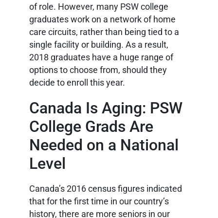
of role. However, many PSW college
graduates work on a network of home
care circuits, rather than being tied to a
single facility or building. As a result,
2018 graduates have a huge range of
options to choose from, should they
decide to enroll this year.
Canada Is Aging: PSW
College Grads Are
Needed on a National
Level
Canada’s 2016 census figures indicated
that for the first time in our country’s
history, there are more seniors in our