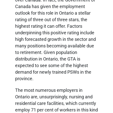
Canada has given the employment
outlook for this role in Ontario a stellar
rating of three out of three stars, the
highest rating it can offer. Factors
underpinning this positive rating include
high forecasted growth in the sector and
many positions becoming available due
to retirement. Given population
distribution in Ontario, the GTA is
expected to see some of the highest
demand for newly trained PSWs in the
province.
The most numerous employers in
Ontario are, unsurprisingly, nursing and
residential care facilities, which currently
employ 71 per cent of workers in this kind