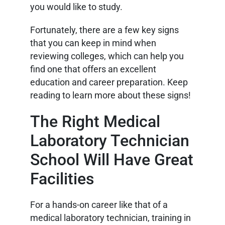
you would like to study.
Fortunately, there are a few key signs
that you can keep in mind when
reviewing colleges, which can help you
find one that offers an excellent
education and career preparation. Keep
reading to learn more about these signs!
The Right Medical
Laboratory Technician
School Will Have Great
Facilities
For a hands-on career like that of a
medical laboratory technician, training in