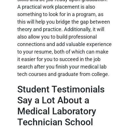
A practical work placement is also
something to look for in a program, as
this will help you bridge the gap between
theory and practice. Additionally, it will
also allow you to build professional
connections and add valuable experience
to your resume, both of which can make
it easier for you to succeed in the job
search after you finish your medical lab
tech courses and graduate from college.
Student Testimonials
Say a Lot About a
Medical Laboratory
Technician School