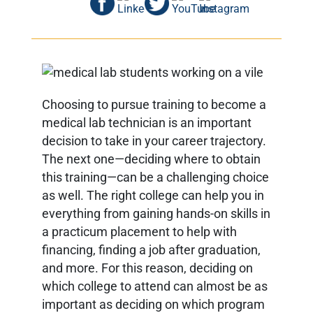
Choosing to pursue training to become a
medical lab technician is an important
decision to take in your career trajectory.
The next one—deciding where to obtain
this training—can be a challenging choice
as well. The right college can help you in
everything from gaining hands-on skills in
a practicum placement to help with
financing, finding a job after graduation,
and more. For this reason, deciding on
which college to attend can almost be as
important as deciding on which program