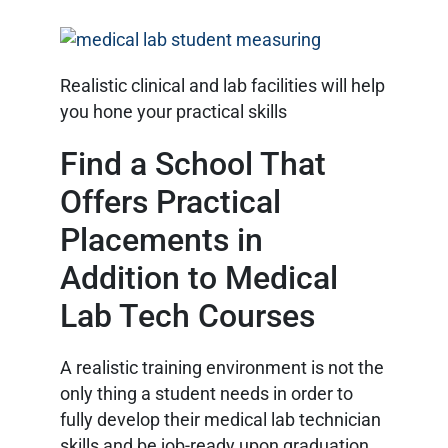
Realistic clinical and lab facilities will help
you hone your practical skills
Find a School That
Offers Practical
Placements in
Addition to Medical
Lab Tech Courses
A realistic training environment is not the
only thing a student needs in order to
fully develop their medical lab technician
skills and be job-ready upon graduation.