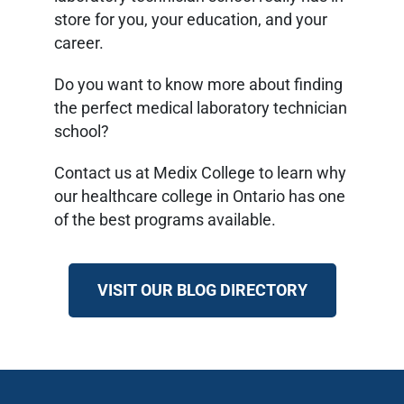
store for you, your education, and your
career.
Do you want to know more about finding
the perfect medical laboratory technician
school?
Contact us at Medix College to learn why
our healthcare college in Ontario has one
of the best programs available.
VISIT OUR BLOG DIRECTORY