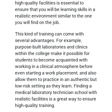
high-quality facilities is essential to
ensure that you will be learning skills in a
realistic environment similar to the one
you will find on the job.
This kind of training can come with
several advantages. For example,
purpose-built laboratories and clinics
within the college make it possible for
students to become acquainted with
working in a clinical atmosphere before
even starting a work placement, and also
allow them to practice in an authentic but
low-risk setting as they learn. Finding a
medical laboratory technician school with
realistic facilities is a great way to ensure
high-quality training.