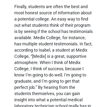
Finally, students are often the best and
most honest source of information about
a potential college. An easy way to find
out what students think of their program
is by seeing if the school has testimonials
available. Medix College, for instance,
has multiple student testimonials. In fact,
according to Isabel, a student at Medix
College, “[Medix] is a great, supportive
atmosphere. When I think of Medix
College, I think of success, because I
know I’m going to do well, I’m going to
graduate, and I’m going to get that
perfect job.” By hearing from the
students themselves, you can gain
insight into what a potential medical
laboratory technician school really has in