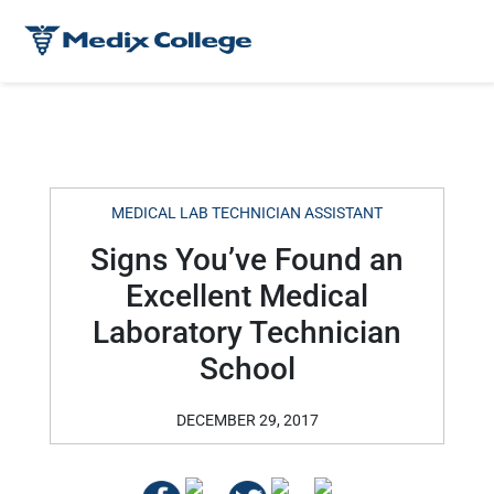
MEDICAL LAB TECHNICIAN ASSISTANT
Signs You’ve Found an
Excellent Medical
Laboratory Technician
School
DECEMBER 29, 2017