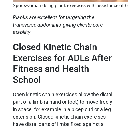
Sportswoman doing plank exercises with assistance of her
Planks are excellent for targeting the
transverse abdominis, giving clients core
stability
Closed Kinetic Chain
Exercises for ADLs After
Fitness and Health
School
Open kinetic chain exercises allow the distal
part of a limb (a hand or foot) to move freely
in space, for example in a bicep curl or a leg
extension. Closed kinetic chain exercises
have distal parts of limbs fixed against a