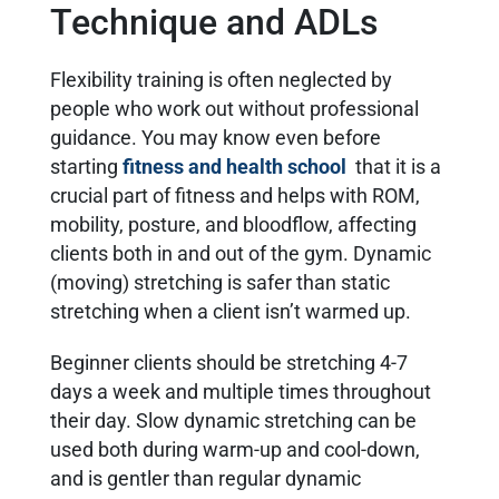
Technique and ADLs
Flexibility training is often neglected by
people who work out without professional
guidance. You may know even before
starting
fitness and health school
that it is a
crucial part of fitness and helps with ROM,
mobility, posture, and bloodflow, affecting
clients both in and out of the gym. Dynamic
(moving) stretching is safer than static
stretching when a client isn’t warmed up.
Beginner clients should be stretching 4-7
days a week and multiple times throughout
their day. Slow dynamic stretching can be
used both during warm-up and cool-down,
and is gentler than regular dynamic