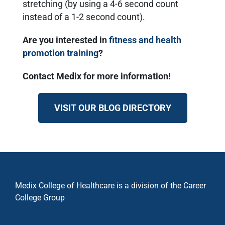
stretching (by using a 4-6 second count
instead of a 1-2 second count).
Are you interested in
fitness and health
promotion training
?
Contact Medix for more information!
VISIT OUR BLOG DIRECTORY
Medix College of Healthcare is a division of the Career
College Group