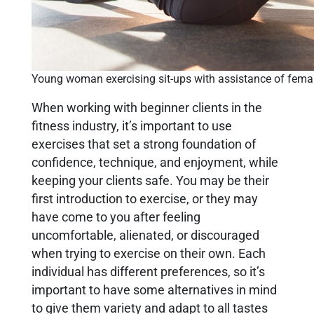
Young woman exercising sit-ups with assistance of femal
When working with beginner clients in the
fitness industry, it’s important to use
exercises that set a strong foundation of
confidence, technique, and enjoyment, while
keeping your clients safe. You may be their
first introduction to exercise, or they may
have come to you after feeling
uncomfortable, alienated, or discouraged
when trying to exercise on their own. Each
individual has different preferences, so it’s
important to have some alternatives in mind
to give them variety and adapt to all tastes