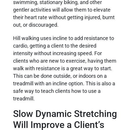
swimming, stationary biking, and other
gentler activities will allow them to elevate
their heart rate without getting injured, burnt
out, or discouraged.
Hill walking uses incline to add resistance to
cardio, getting a client to the desired
intensity without increasing speed. For
clients who are new to exercise, having them
walk with resistance is a great way to start.
This can be done outside, or indoors on a
treadmill with an incline option. This is also a
safe way to teach clients how to use a
treadmill.
Slow Dynamic Stretching
Will Improve a Client’s