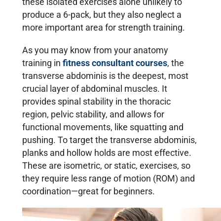
these isolated exercises alone unlikely to
produce a 6-pack, but they also neglect a
more important area for strength training.
As you may know from your anatomy
training in
fitness consultant courses
, the
transverse abdominis is the deepest, most
crucial layer of abdominal muscles. It
provides spinal stability in the thoracic
region, pelvic stability, and allows for
functional movements, like squatting and
pushing. To target the transverse abdominis,
planks and hollow holds are most effective.
These are isometric, or static, exercises, so
they require less range of motion (ROM) and
coordination—great for beginners.