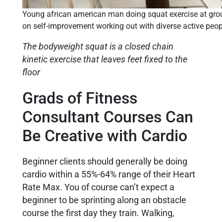
Young african american man doing squat exercise at group
on self-improvement working out with diverse active peop
The bodyweight squat is a closed chain
kinetic exercise that leaves feet fixed to the
floor
Grads of Fitness
Consultant Courses Can
Be Creative with Cardio
Beginner clients should generally be doing
cardio within a 55%-64% range of their Heart
Rate Max. You of course can’t expect a
beginner to be sprinting along an obstacle
course the first day they train. Walking,