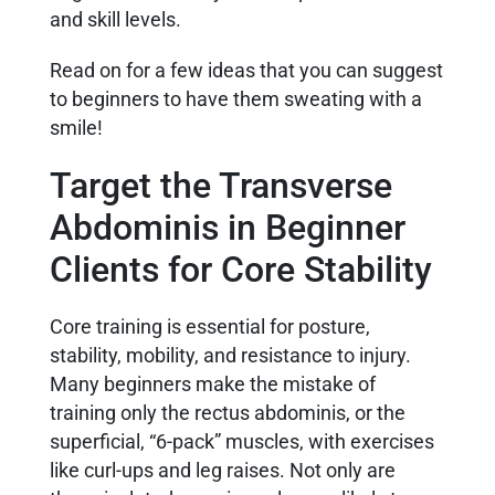
and skill levels.
Read on for a few ideas that you can suggest
to beginners to have them sweating with a
smile!
Target the Transverse
Abdominis in Beginner
Clients for Core Stability
Core training is essential for posture,
stability, mobility, and resistance to injury.
Many beginners make the mistake of
training only the rectus abdominis, or the
superficial, “6-pack” muscles, with exercises
like curl-ups and leg raises. Not only are