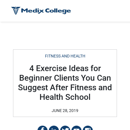
FITNESS AND HEALTH
4 Exercise Ideas for
Beginner Clients You Can
Suggest After Fitness and
Health School
JUNE 28, 2019