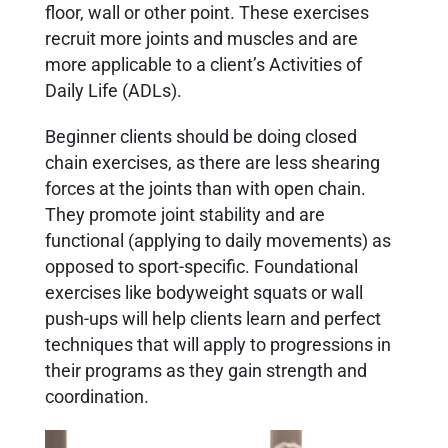
floor, wall or other point. These exercises
recruit more joints and muscles and are
more applicable to a client’s Activities of
Daily Life (ADLs).
Beginner clients should be doing closed
chain exercises, as there are less shearing
forces at the joints than with open chain.
They promote joint stability and are
functional (applying to daily movements) as
opposed to sport-specific. Foundational
exercises like bodyweight squats or wall
push-ups will help clients learn and perfect
techniques that will apply to progressions in
their programs as they gain strength and
coordination.