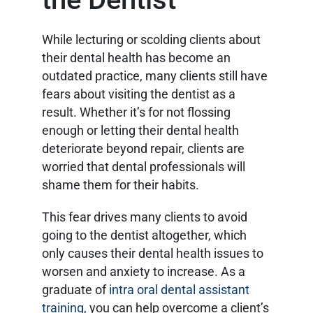
While lecturing or scolding clients about
their dental health has become an
outdated practice, many clients still have
fears about visiting the dentist as a
result. Whether it’s for not flossing
enough or letting their dental health
deteriorate beyond repair, clients are
worried that dental professionals will
shame them for their habits.
This fear drives many clients to avoid
going to the dentist altogether, which
only causes their dental health issues to
worsen and anxiety to increase. As a
graduate of
intra oral dental assistant
training
, you can help overcome a client’s