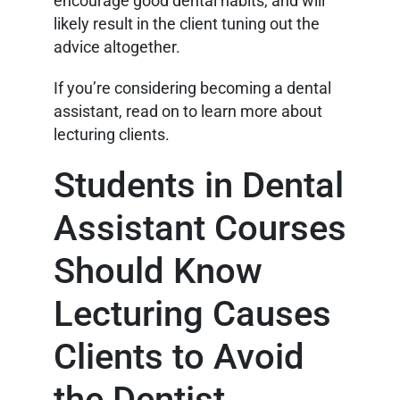
encourage good dental habits, and will
likely result in the client tuning out the
advice altogether.
If you’re considering becoming a dental
assistant, read on to learn more about
lecturing clients.
Students in Dental
Assistant Courses
Should Know
Lecturing Causes
Clients to Avoid
the Dentist