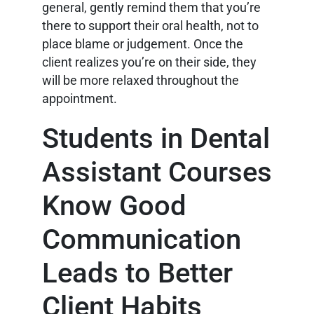
general, gently remind them that you’re
there to support their oral health, not to
place blame or judgement. Once the
client realizes you’re on their side, they
will be more relaxed throughout the
appointment.
Students in Dental
Assistant Courses
Know Good
Communication
Leads to Better
Client Habits