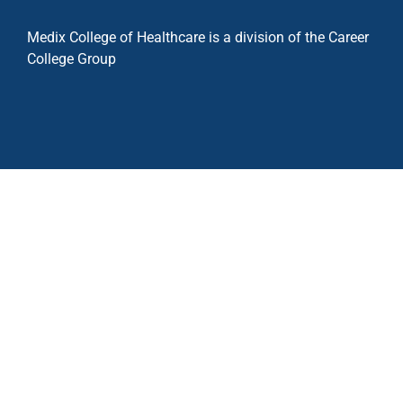
Medix College of Healthcare is a division of the Career
College Group