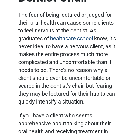
The fear of being lectured or judged for
their oral health can cause some clients
to feel nervous at the dentist. As
graduates of
healthcare school
know, it’s
never ideal to have a nervous client, as it
makes the entire process much more
complicated and uncomfortable than it
needs to be. There’s no reason why a
client should ever be uncomfortable or
scared in the dentist’s chair, but fearing
they may be lectured for their habits can
quickly intensify a situation.
If you have a client who seems
apprehensive about talking about their
oral health and receiving treatment in