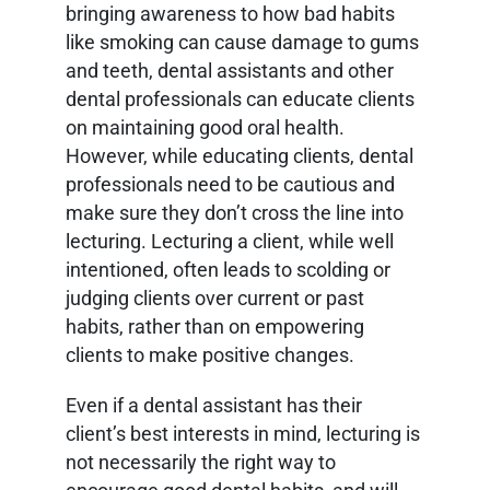
bringing awareness to how bad habits
like smoking can cause damage to gums
and teeth, dental assistants and other
dental professionals can educate clients
on maintaining good oral health.
However, while educating clients, dental
professionals need to be cautious and
make sure they don’t cross the line into
lecturing. Lecturing a client, while well
intentioned, often leads to scolding or
judging clients over current or past
habits, rather than on empowering
clients to make positive changes.
Even if a dental assistant has their
client’s best interests in mind, lecturing is
not necessarily the right way to