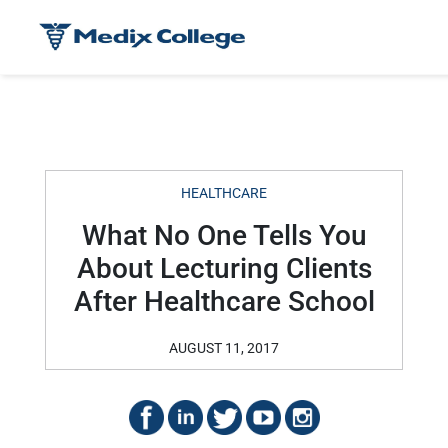
HEALTHCARE
What No One Tells You
About Lecturing Clients
After Healthcare School
AUGUST 11, 2017