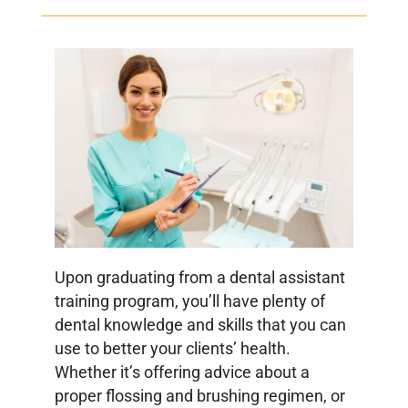
Upon graduating from a dental assistant
training program, you’ll have plenty of
dental knowledge and skills that you can
use to better your clients’ health.
Whether it’s offering advice about a
proper flossing and brushing regimen, or