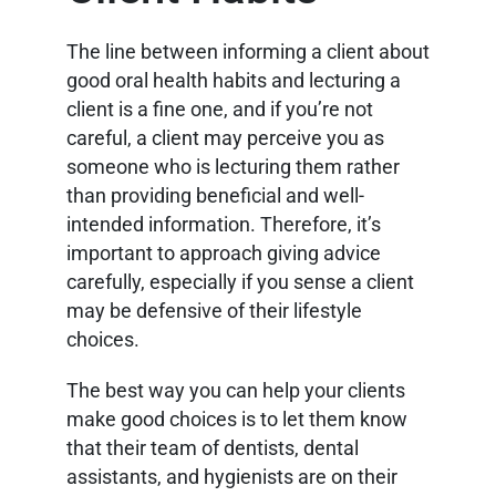
The line between informing a client about
good oral health habits and lecturing a
client is a fine one, and if you’re not
careful, a client may perceive you as
someone who is lecturing them rather
than providing beneficial and well-
intended information. Therefore, it’s
important to approach giving advice
carefully, especially if you sense a client
may be defensive of their lifestyle
choices.
The best way you can help your clients
make good choices is to let them know
that their team of dentists, dental
assistants, and hygienists are on their