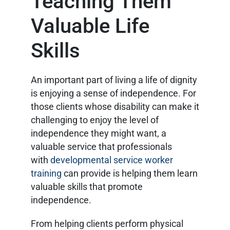
Teaching Them
Valuable Life
Skills
An important part of living a life of dignity
is enjoying a sense of independence. For
those clients whose disability can make it
challenging to enjoy the level of
independence they might want, a
valuable service that professionals
with
developmental service worker
training
can provide is helping them learn
valuable skills that promote
independence.
From helping clients perform physical