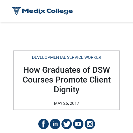
DEVELOPMENTAL SERVICE WORKER
How Graduates of DSW
Courses Promote Client
Dignity
MAY 26, 2017