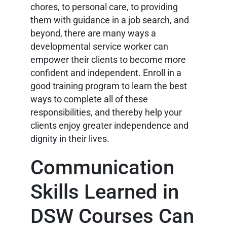
chores, to personal care, to providing
them with guidance in a job search, and
beyond, there are many ways a
developmental service worker can
empower their clients to become more
confident and independent. Enroll in a
good training program to learn the best
ways to complete all of these
responsibilities, and thereby help your
clients enjoy greater independence and
dignity in their lives.
Communication
Skills Learned in
DSW Courses Can