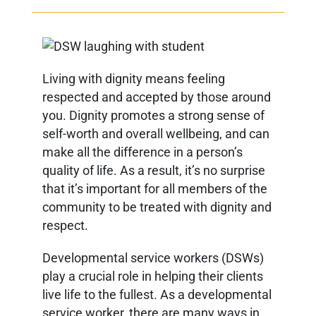
Living with dignity means feeling
respected and accepted by those around
you. Dignity promotes a strong sense of
self-worth and overall wellbeing, and can
make all the difference in a person’s
quality of life. As a result, it’s no surprise
that it’s important for all members of the
community to be treated with dignity and
respect.
Developmental service workers (DSWs)
play a crucial role in helping their clients
live life to the fullest. As a developmental
service worker, there are many ways in