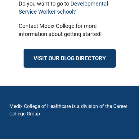
Do you want to go to
Developmental
Service Worker school?
Contact Medix College for more
information about getting started!
VISIT OUR BLOG DIRECTORY
Medix College of Healthcare is a division of the Career
College Group