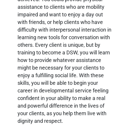
assistance to clients who are mobility
impaired and want to enjoy a day out
with friends, or help clients who have
difficulty with interpersonal interaction in
learning new tools for conversation with
others. Every client is unique, but by
training to become a DSW, you will learn
how to provide whatever assistance
might be necessary for your clients to
enjoy a fulfilling social life. With these
skills, you will be able to begin your
career in developmental service feeling
confident in your ability to make a real
and powerful difference in the lives of
your clients, as you help them live with
dignity and respect.