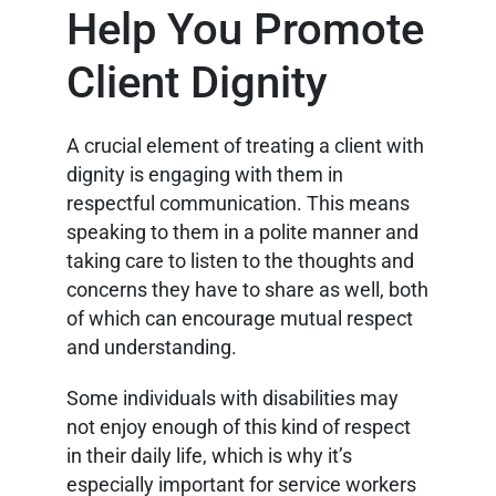
Help You Promote
Client Dignity
A crucial element of treating a client with
dignity is engaging with them in
respectful communication. This means
speaking to them in a polite manner and
taking care to listen to the thoughts and
concerns they have to share as well, both
of which can encourage mutual respect
and understanding.
Some individuals with disabilities may
not enjoy enough of this kind of respect
in their daily life, which is why it’s
especially important for service workers