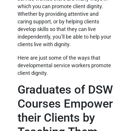
which you can promote client dignity.
Whether by providing attentive and
caring support, or by helping clients
develop skills so that they can live
independently, you’ll be able to help your
clients live with dignity.
Here are just some of the ways that
developmental service workers promote
client dignity.
Graduates of DSW
Courses Empower
their Clients by