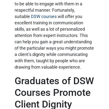
to be able to engage with them in a
respectful manner. Fortunately,
suitable
DSW courses
will offer you
excellent training in communication
skills, as well as a lot of personalized
attention from expert instructors. This
can help you gain a great understanding
of the particular ways you might promote
a client’s dignity while communicating
with them, taught by people who are
drawing from valuable experience.
Graduates of DSW
Courses Promote
Client Dignity