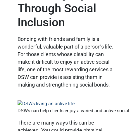
Through Social
Inclusion
Bonding with friends and family is a
wonderful, valuable part of a person’s life.
For those clients whose disability can
make it difficult to enjoy an active social
life, one of the most rewarding services a
DSW can provide is assisting them in
making and strengthening social bonds.
DSWs can help clients enjoy a varied and active social l
There are many ways this can be
achieved. You could provide physical